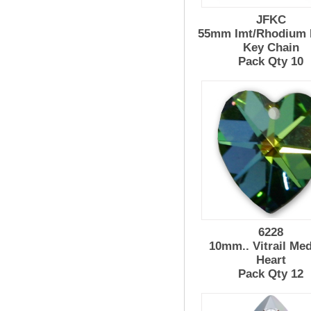
JFKC
55mm Imt/Rhodium 
Key Chain
Pack Qty 10
6228
10mm.. Vitrail Me
Heart
Pack Qty 12