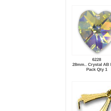
6228
28mm.. Crystal AB 
Pack Qty 1