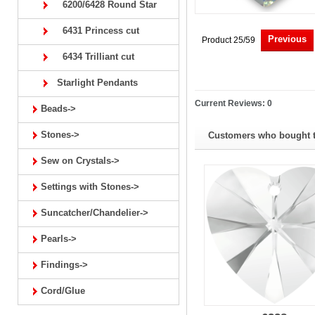
6200/6428 Round Star
6431 Princess cut
Previous
Product 25/59
6434 Trilliant cut
Starlight Pendants
Current Reviews: 0
Beads->
Stones->
Customers who bought th
Sew on Crystals->
Settings with Stones->
Suncatcher/Chandelier->
Pearls->
Findings->
Cord/Glue