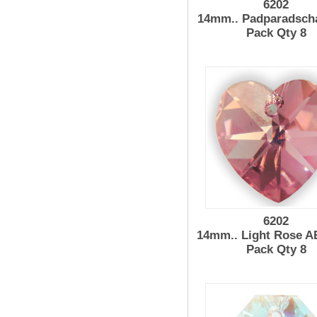
6202
14mm.. Padparadsch
Pack Qty 8
6202
14mm.. Light Rose A
Pack Qty 8