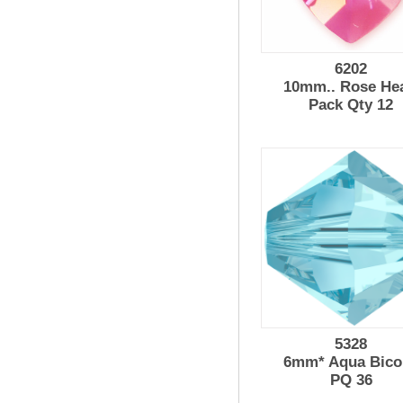
6202
10mm.. Rose Hea
Pack Qty 12
5328
6mm* Aqua Bico
PQ 36