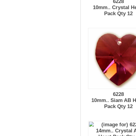
6228
10mm.. Crystal H
Pack Qty 12
6228
10mm.. Siam AB H
Pack Qty 12