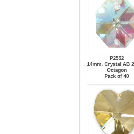
P2552
14mm. Crystal AB 2
Octagon
Pack of 40