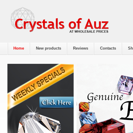
Home
New products
Reviews
Contacts
Sh