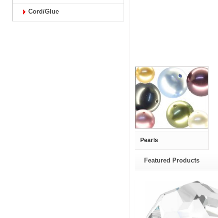
Cord/Glue
Pearls
Featured Products