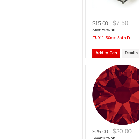
$7.50
$15.00
Save:50% off
EU911..50mm Satin Fr
Add to Cart
Details
$20.00
$25.00
Save:20% off