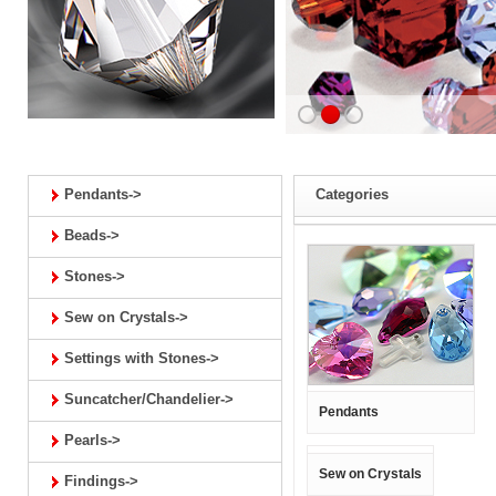
Pendants->
Categories
Beads->
Stones->
Sew on Crystals->
Settings with Stones->
Suncatcher/Chandelier->
Pendants
Pearls->
Sew on Crystals
Findings->