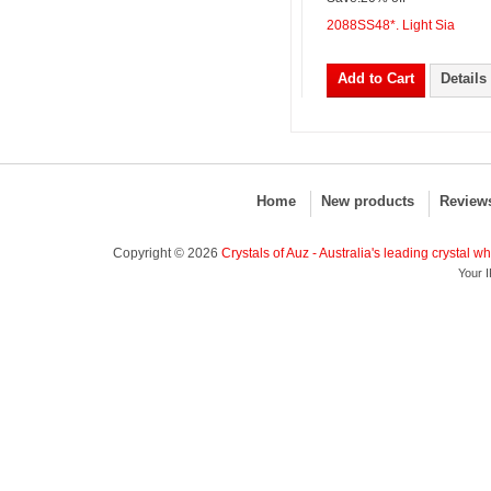
2088SS48*. Light Sia
Add to Cart
Details
Home
New products
Review
Copyright © 2026
Crystals of Auz - Australia's leading crystal w
Your I