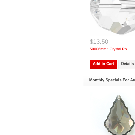
$13.50
50006mm*. Crystal Ro
Add to Cart
Details
Monthly Specials For A