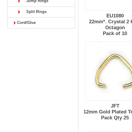
Jump Rings
Split Rings
EU1080
22mm*. Crystal 2 
Cord/Glue
Octagon
Pack of 10
JFT
12mm Gold Plated Tr
Pack Qty 25