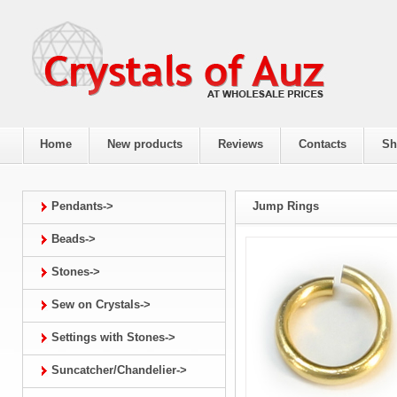
Home
New products
Reviews
Contacts
Sh
Pendants->
Jump Rings
Beads->
Stones->
Sew on Crystals->
Settings with Stones->
Suncatcher/Chandelier->