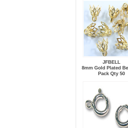
JFBELL
8mm Gold Plated Be
Pack Qty 50