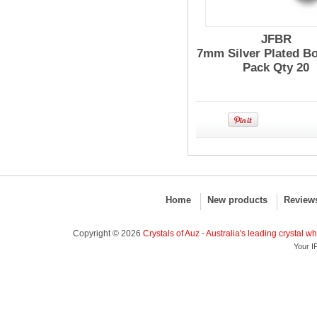
JFBR
7mm Silver Plated Bo
Pack Qty 20
Home
New products
Review
Copyright © 2026
Crystals of Auz - Australia's leading crystal w
Your I