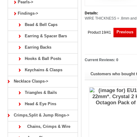
Pearls->
Findings->
Details:
WIRE THICKNESS = .8mm and 
Bead & Bell Caps
Previous
Product 19/41
Earring & Spacer Bars
Earring Backs
Hooks & Ball Posts
Current Reviews: 0
Keychains & Clasps
Customers who bought th
Necklace Clasps->
Triangles & Bails
Head & Eye Pins
Crimps,Split & Jump Rings->
Chains, Crimps & Wire