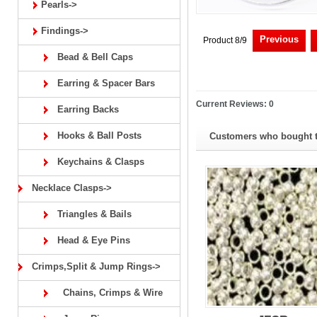
Pearls->
Findings->
Previous
Product 8/9
Bead & Bell Caps
Earring & Spacer Bars
Current Reviews: 0
Earring Backs
Hooks & Ball Posts
Customers who bought th
Keychains & Clasps
Necklace Clasps->
Triangles & Bails
Head & Eye Pins
Crimps,Split & Jump Rings->
Chains, Crimps & Wire