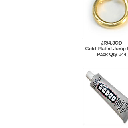
JR/4.8OD
Gold Plated Jump 
Pack Qty 144