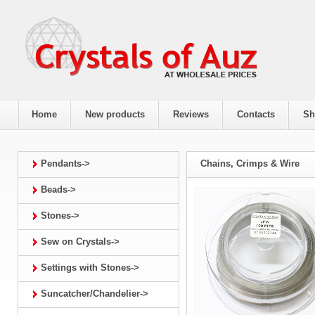
Home
New products
Reviews
Contacts
Sh
Pendants->
Chains, Crimps & Wire
Beads->
Stones->
Sew on Crystals->
Settings with Stones->
Suncatcher/Chandelier->