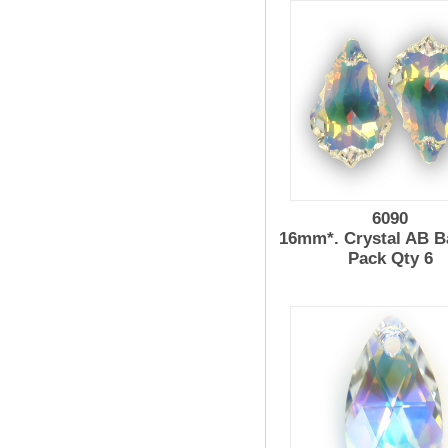
6090
16mm*. Crystal AB B
Pack Qty 6