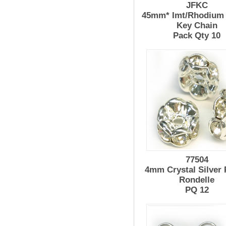
JFKC
45mm* Imt/Rhodium 
Key Chain
Pack Qty 10
77504
4mm Crystal Silver 
Rondelle
PQ 12