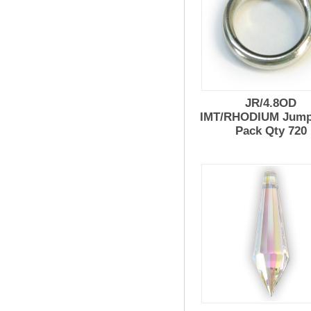
JR/4.8OD
IMT/RHODIUM Jump
Pack Qty 720