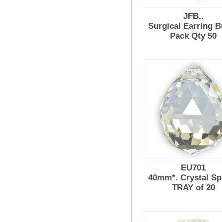
JFB..
Surgical Earring B
Pack Qty 50
EU701
40mm*. Crystal Sp
TRAY of 20