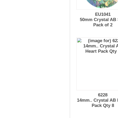
EU1041
50mm Crystal AB
Pack of 2
6228
14mm.. Crystal AB 
Pack Qty 8