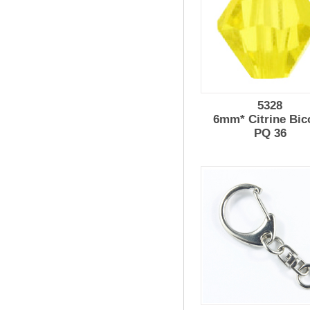
5328
6mm* Citrine Bic
PQ 36