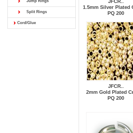
Jump Rings
JFCR..
1.5mm Silver Plated
Split Rings
PQ 200
Cord/Glue
JFCR..
2mm Gold Plated C
PQ 200