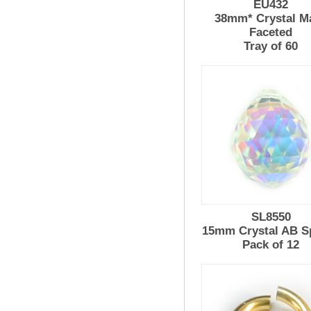
EU432
38mm* Crystal M
Faceted
Tray of 60
SL8550
15mm Crystal AB S
Pack of 12