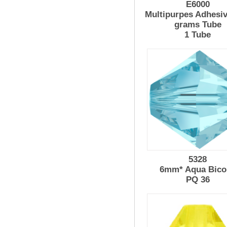
E6000
Multipurpes Adhesiv
grams Tube
1 Tube
5328
6mm* Aqua Bico
PQ 36