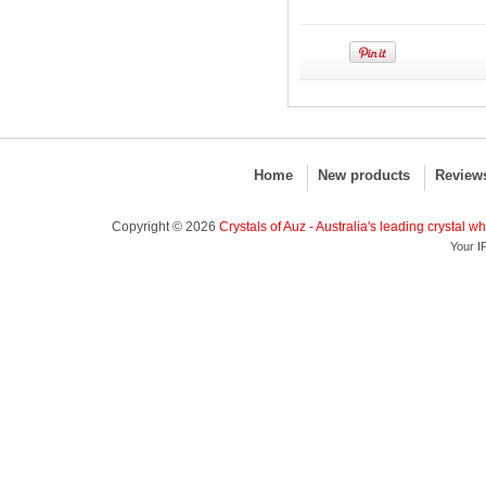
Home
New products
Review
Copyright © 2026
Crystals of Auz - Australia's leading crystal w
Your I