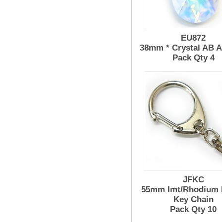
EU872
38mm * Crystal AB 
Pack Qty 4
JFKC
55mm Imt/Rhodium 
Key Chain
Pack Qty 10