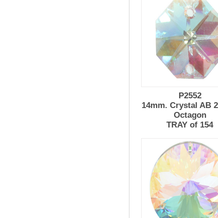
P2552
14mm. Crystal AB 2
Octagon
TRAY of 154