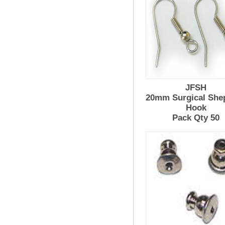
JFSH
20mm Surgical She
Hook
Pack Qty 50