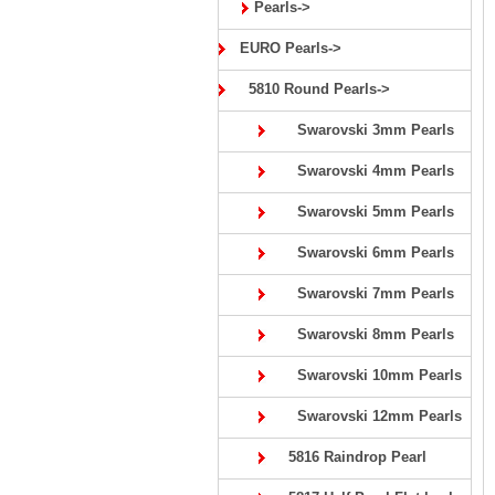
Pearls->
EURO Pearls->
5810 Round Pearls->
Swarovski 3mm Pearls
Swarovski 4mm Pearls
Swarovski 5mm Pearls
Swarovski 6mm Pearls
Swarovski 7mm Pearls
Swarovski 8mm Pearls
Swarovski 10mm Pearls
Swarovski 12mm Pearls
5816 Raindrop Pearl