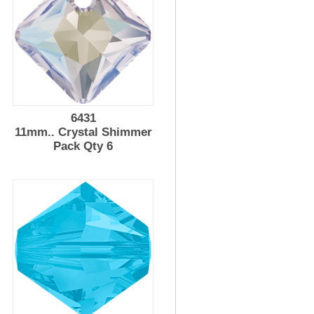
6431
11mm.. Crystal Shimmer
Pack Qty 6