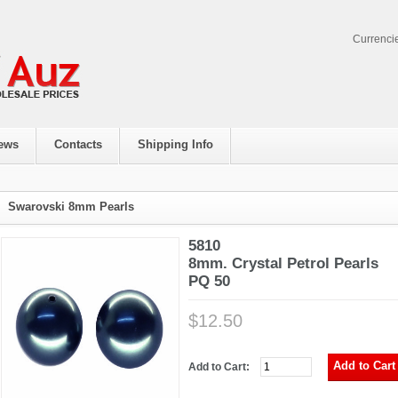
Currenci
ews
Contacts
Shipping Info
Swarovski 8mm Pearls
5810
8mm. Crystal Petrol Pearls
PQ 50
$12.50
Add to Cart: