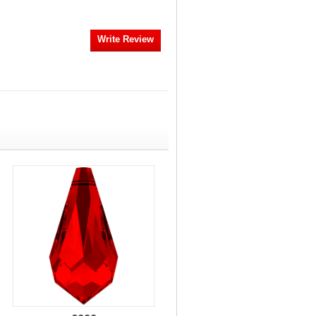
Write Review