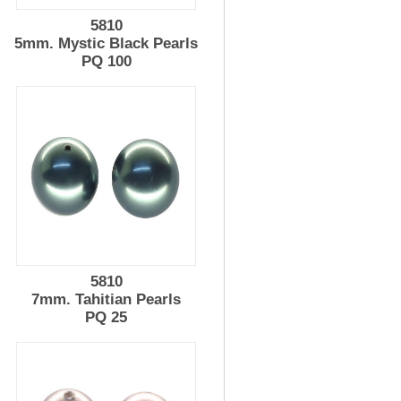
5810
5mm. Mystic Black Pearls
PQ 100
5810
7mm. Tahitian Pearls
PQ 25