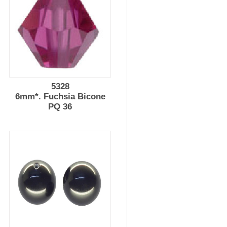
5328
l
6mm*. Fuchsia Bicone
PQ 36