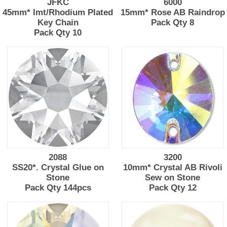
JFKC
6000
45mm* Imt/Rhodium Plated
15mm* Rose AB Raindrop
Key Chain
Pack Qty 8
Pack Qty 10
2088
3200
SS20*. Crystal Glue on
10mm* Crystal AB Rivoli
Stone
Sew on Stone
Pack Qty 144pcs
Pack Qty 12