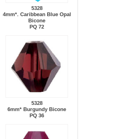
5328
4mm*. Caribbean Blue Opal
Bicone
PQ 72
5328
6mm* Burgundy Bicone
PQ 36