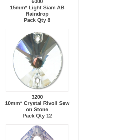
6000
15mm* Light Siam AB
Raindrop
Pack Qty 8
3200
10mm* Crystal Rivoli Sew
on Stone
Pack Qty 12