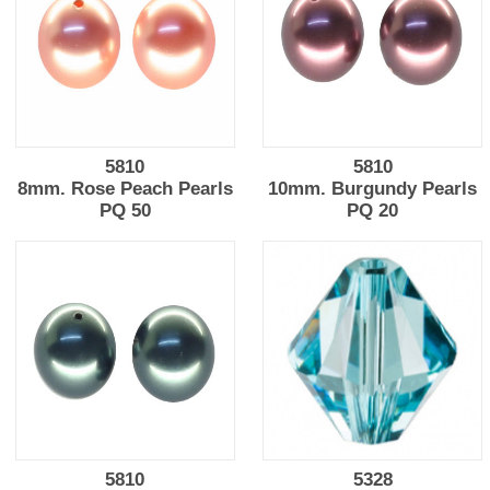
5810
5810
8mm. Rose Peach Pearls
10mm. Burgundy Pearls
PQ 50
PQ 20
5810
5328