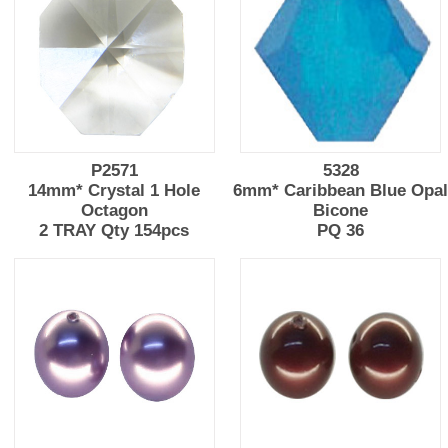
P2571
5328
14mm* Crystal 1 Hole
6mm* Caribbean Blue Opa
Octagon
Bicone
2 TRAY Qty 154pcs
PQ 36