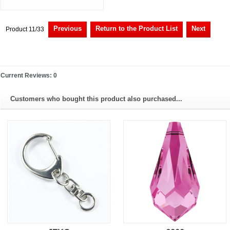
Previous
Return to the Product List
Next
Product 11/33
Current Reviews: 0
Customers who bought this product also purchased...