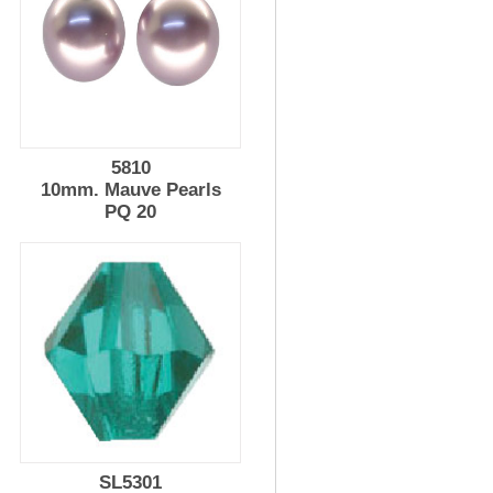
5810
10mm. Mauve Pearls
PQ 20
SL5301