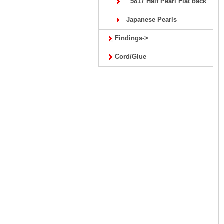
5817 Half Pearl Flat back
Japanese Pearls
Findings->
Cord/Glue