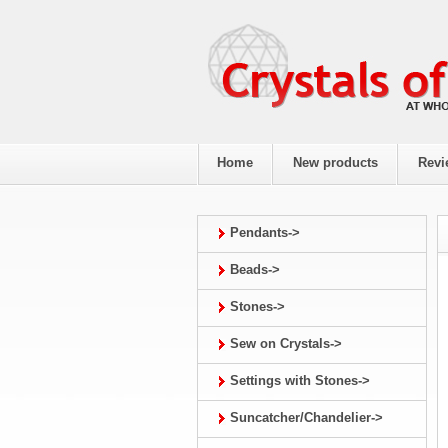
Home
New products
Revi
Pendants->
Beads->
Stones->
Sew on Crystals->
Settings with Stones->
Suncatcher/Chandelier->