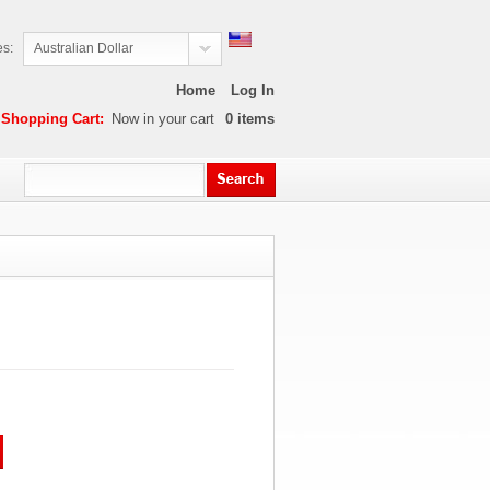
es:
Australian Dollar
Home
Log In
Shopping Cart:
Now in your cart
0
items