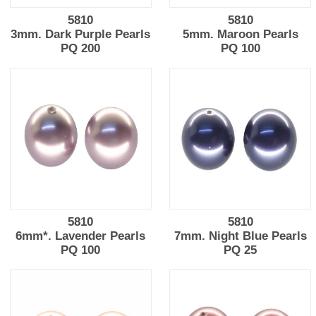
5810
5810
3mm. Dark Purple Pearls
5mm. Maroon Pearls
PQ 200
PQ 100
5810
5810
6mm*. Lavender Pearls
7mm. Night Blue Pearls
PQ 100
PQ 25