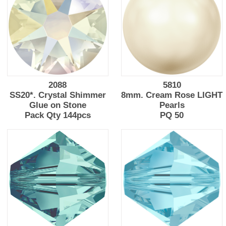
2088
5810
SS20*. Crystal Shimmer
8mm. Cream Rose LIGHT
Glue on Stone
Pearls
Pack Qty 144pcs
PQ 50