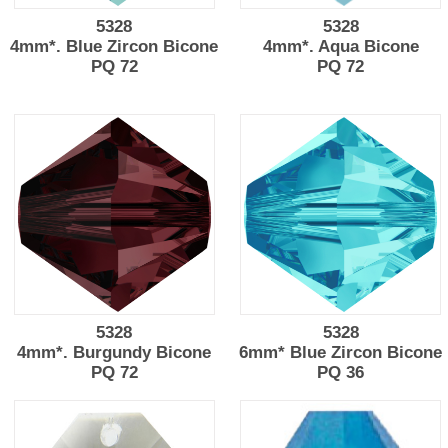
5328
5328
4mm*. Blue Zircon Bicone
4mm*. Aqua Bicone
PQ 72
PQ 72
5328
5328
4mm*. Burgundy Bicone
6mm* Blue Zircon Bicone
PQ 72
PQ 36