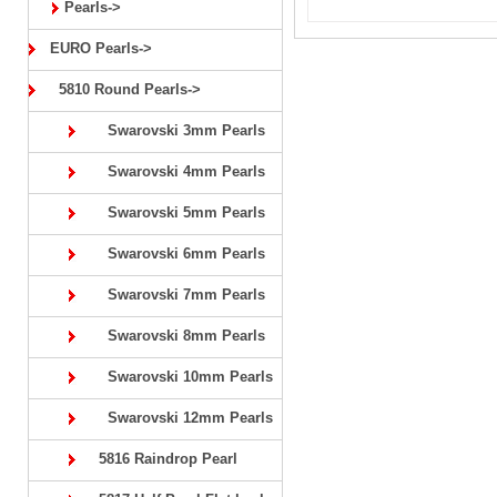
Pearls->
EURO Pearls->
5810 Round Pearls->
Swarovski 3mm Pearls
Swarovski 4mm Pearls
Swarovski 5mm Pearls
Swarovski 6mm Pearls
Swarovski 7mm Pearls
Swarovski 8mm Pearls
Swarovski 10mm Pearls
Swarovski 12mm Pearls
5816 Raindrop Pearl