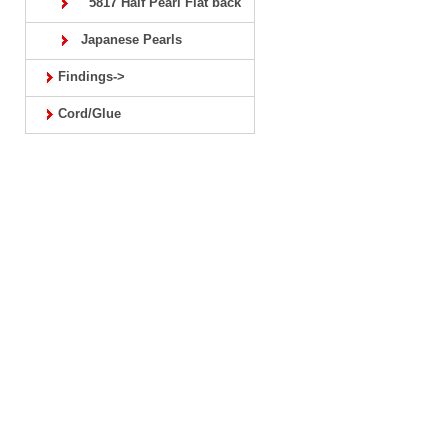
5817 Half Pearl Flat back
Japanese Pearls
Findings->
Cord/Glue