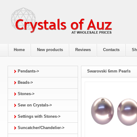
Home
New products
Reviews
Contacts
Sh
Pendants->
Swarovski 6mm Pearls
Beads->
Stones->
Sew on Crystals->
Settings with Stones->
Suncatcher/Chandelier->