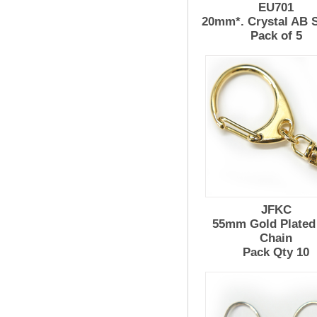
EU701
20mm*. Crystal AB 
Pack of 5
JFKC
55mm Gold Plated
Chain
Pack Qty 10