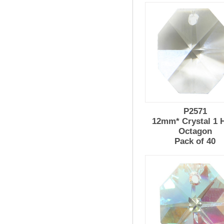
P2571
12mm* Crystal 1 
Octagon
Pack of 40