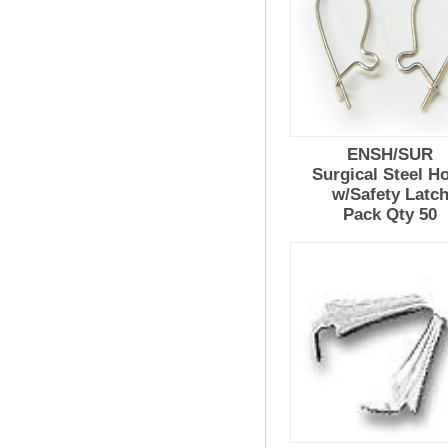
ENSH/SUR
Surgical Steel H
w/Safety Latc
Pack Qty 50