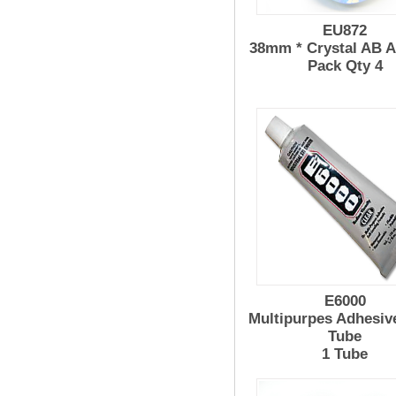
EU872
38mm * Crystal AB 
Pack Qty 4
E6000
Multipurpes Adhesiv
Tube
1 Tube