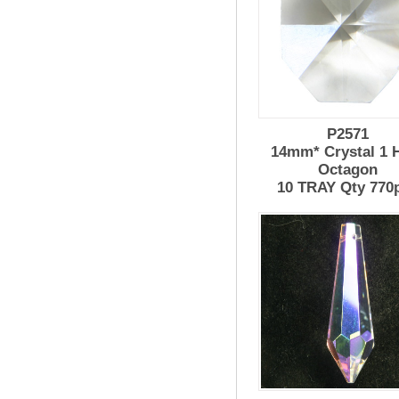
P2571
14mm* Crystal 1 
Octagon
10 TRAY Qty 770