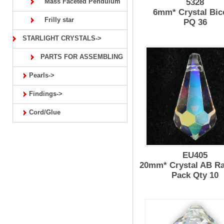
Mass Faceted Pendulum
5328
6mm* Crystal Bic
Frilly star
PQ 36
STARLIGHT CRYSTALS->
PARTS FOR ASSEMBLING
Pearls->
Findings->
Cord/Glue
EU405
20mm* Crystal AB R
Pack Qty 10