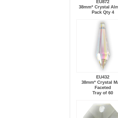
EU872
38mm* Crystal Al
Pack Qty 4
EU432
38mm* Crystal M
Faceted
Tray of 60