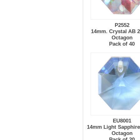
P2552
14mm. Crystal AB 2
Octagon
Pack of 40
EU8001
14mm Light Sapphire
Octagon
Pack of 20