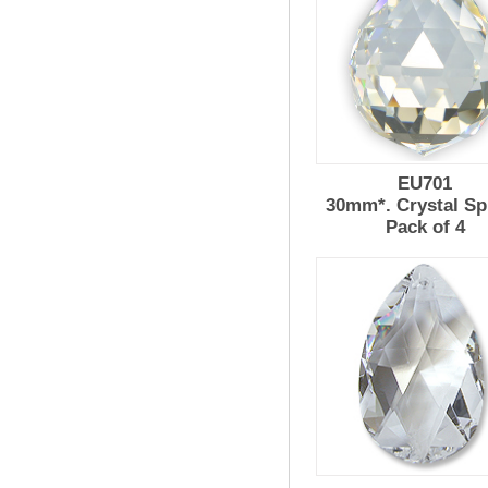
EU701
30mm*. Crystal Sp
Pack of 4