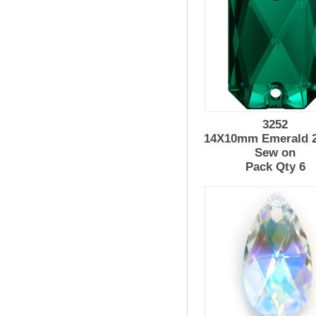
3252
14X10mm Emerald 2
Sew on
Pack Qty 6