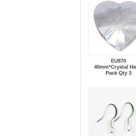
EU870
40mm*Crystal He
Pack Qty 3