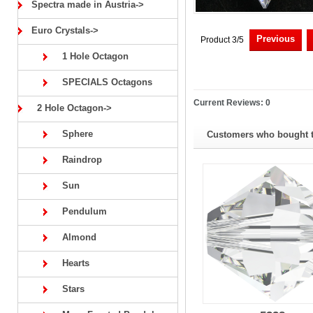
Spectra made in Austria->
Euro Crystals->
Previous
Product 3/5
1 Hole Octagon
SPECIALS Octagons
Current Reviews: 0
2 Hole Octagon->
Sphere
Customers who bought th
Raindrop
Sun
Pendulum
Almond
Hearts
Stars