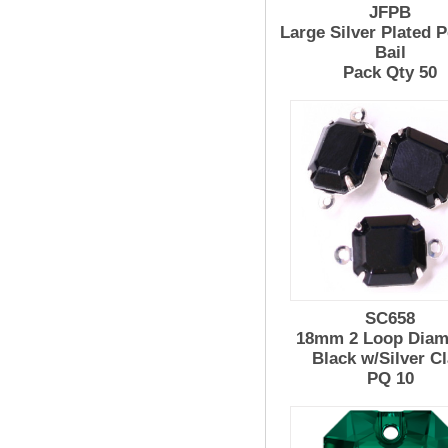
JFPB
Large Silver Plated 
Bail
Pack Qty 50
SC658
18mm 2 Loop Diam
Black w/Silver C
PQ 10