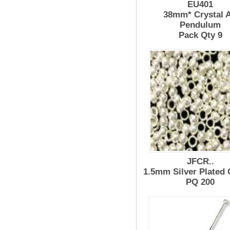
EU401
38mm* Crystal 
Pendulum
Pack Qty 9
JFCR..
1.5mm Silver Plated
PQ 200