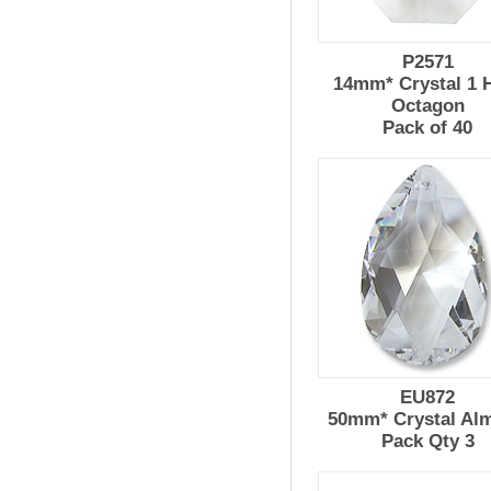
P2571
14mm* Crystal 1 
Octagon
Pack of 40
EU872
50mm* Crystal Al
Pack Qty 3