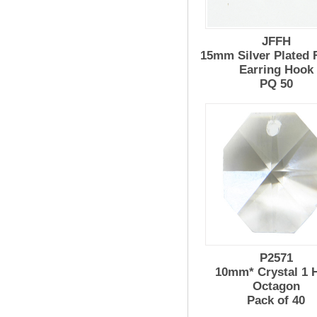
JFFH
15mm Silver Plated 
Earring Hook
PQ 50
P2571
10mm* Crystal 1 
Octagon
Pack of 40