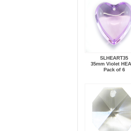
SLHEART35
35mm Violet HE
Pack of 6