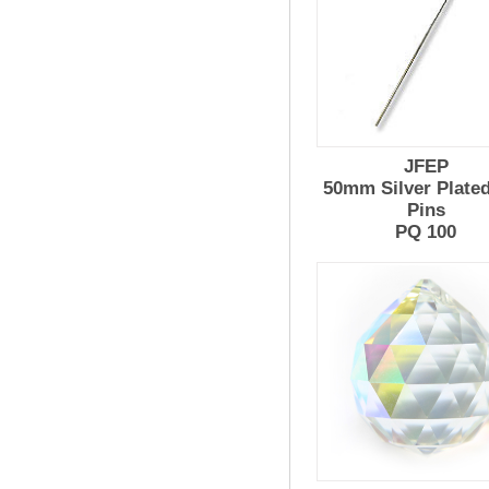
JFEP
50mm Silver Plate
Pins
PQ 100