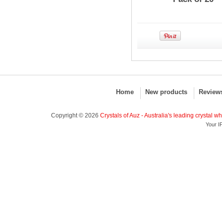
Home
New products
Review
Copyright © 2026
Crystals of Auz - Australia's leading crystal w
Your I