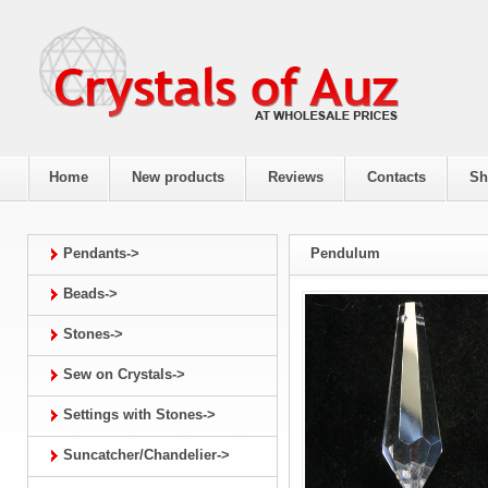
Home
New products
Reviews
Contacts
Sh
Pendants->
Pendulum
Beads->
Stones->
Sew on Crystals->
Settings with Stones->
Suncatcher/Chandelier->