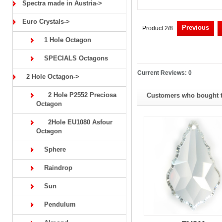
Spectra made in Austria->
Euro Crystals->
Previous
Product 2/8
1 Hole Octagon
SPECIALS Octagons
Current Reviews: 0
2 Hole Octagon->
2 Hole P2552 Preciosa
Customers who bought th
Octagon
2Hole EU1080 Asfour
Octagon
Sphere
Raindrop
Sun
Pendulum