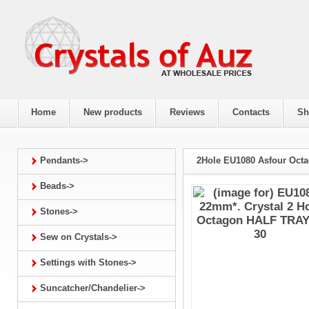
Home
New products
Reviews
Contacts
Sh
Pendants->
2Hole EU1080 Asfour Oct
Beads->
Stones->
Sew on Crystals->
Settings with Stones->
Suncatcher/Chandelier->