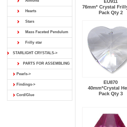
Almond
EU911
76mm* Crystal Frill
Hearts
Pack Qty 2
Stars
Mass Faceted Pendulum
Frilly star
STARLIGHT CRYSTALS->
PARTS FOR ASSEMBLING
Pearls->
EU870
Findings->
40mm*Crystal He
Pack Qty 3
Cord/Glue