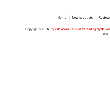
Home
New products
Review
Copyright © 2026
Crystals of Auz - Australia's leading crystal w
Your I