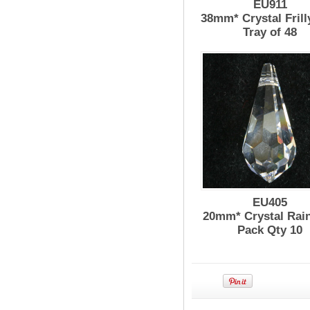
EU911
38mm* Crystal Frill
Tray of 48
EU405
20mm* Crystal Rai
Pack Qty 10