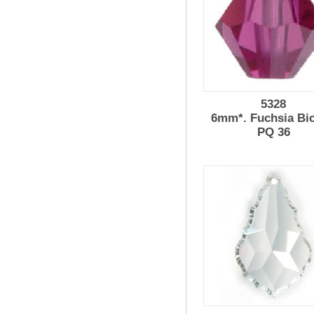
5328
6mm*. Fuchsia Bi
PQ 36