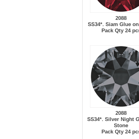
2088
SS34*. Siam Glue on
Pack Qty 24 pc
2088
SS34*. Silver Night 
Stone
Pack Qty 24 pc