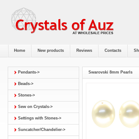
Home
New products
Reviews
Contacts
Sh
Pendants->
Swarovski 8mm Pearls
Beads->
Stones->
Sew on Crystals->
Settings with Stones->
Suncatcher/Chandelier->