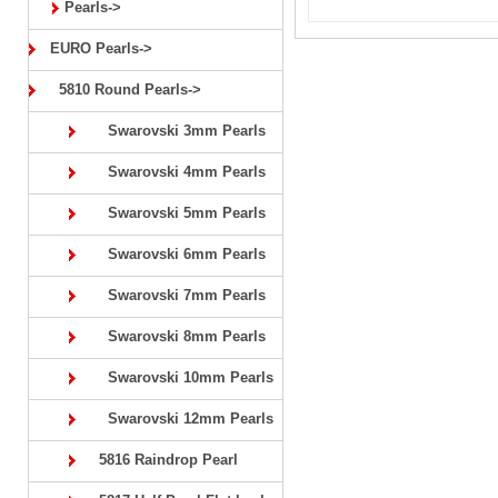
Pearls->
EURO Pearls->
5810 Round Pearls->
Swarovski 3mm Pearls
Swarovski 4mm Pearls
Swarovski 5mm Pearls
Swarovski 6mm Pearls
Swarovski 7mm Pearls
Swarovski 8mm Pearls
Swarovski 10mm Pearls
Swarovski 12mm Pearls
5816 Raindrop Pearl