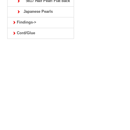
5817 Half Pearl Flat back
Japanese Pearls
Findings->
Cord/Glue