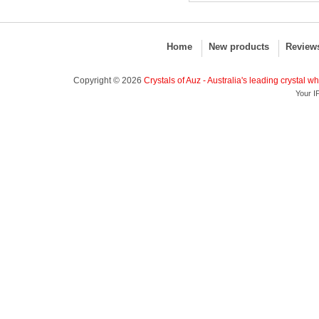
Home
New products
Review
Copyright © 2026
Crystals of Auz - Australia's leading crystal w
Your I