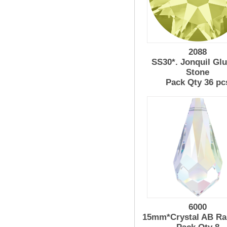
2088
SS30*. Jonquil Gl
Stone
Pack Qty 36 pc
6000
15mm*Crystal AB Ra