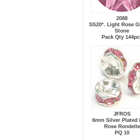
2088
SS20*. Light Rose G
Stone
Pack Qty 144pc
JFROS
6mm Silver Plated 
Rose Rondelle
PQ 10