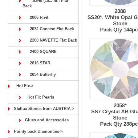
SS48 (10.5mm Flat
Back
2088
SS20*. White Opal G
2006 Rivili
Stone
2034 Concise Flat Back
Pack Qty 144pc
2200 NAVETTE Flat Back
2400 SQUARE
2816 STAR
2854 Butterfly
Hot Fix->
Hot Fix Pearls
2058*
Stellux Stones from AUSTRIA->
SS7 Crystal AB Gl
Stone
Glues and Accessories
Pack Qty 288pc
Pointy back Diamonties->