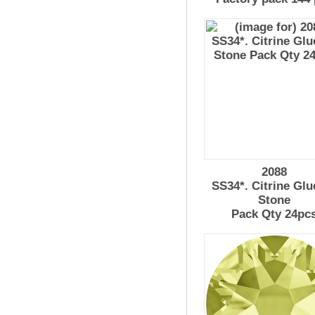
2088
SS34*. Citrine Glu
Stone
Pack Qty 24pc