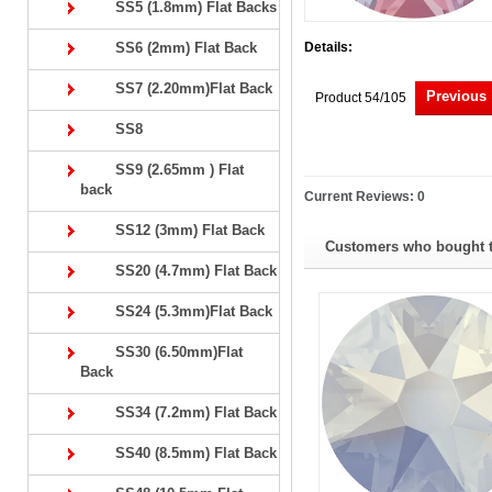
SS5 (1.8mm) Flat Backs
SS6 (2mm) Flat Back
Details:
SS7 (2.20mm)Flat Back
Previous
Product 54/105
SS8
SS9 (2.65mm ) Flat
back
Current Reviews: 0
SS12 (3mm) Flat Back
Customers who bought th
SS20 (4.7mm) Flat Back
SS24 (5.3mm)Flat Back
SS30 (6.50mm)Flat
Back
SS34 (7.2mm) Flat Back
SS40 (8.5mm) Flat Back