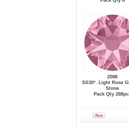
Pack Qty 8
2088
SS30*. Light Rose G
Stone
Pack Qty 288pc