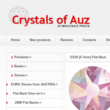
Home
New products
Reviews
Contacts
Sh
Pendants->
SS20 (4.7mm) Flat Back
Beads->
Stones->
EURO Stones from AUSTRIA->
Flat Back Glue on's->
2088 Flat Backs->