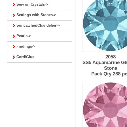
Sew on Crystals->
Settings with Stones->
Suncatcher/Chandelier->
Pearls->
Findings->
2058
Cord/Glue
SS5 Aquamarine Gl
Stone
Pack Qty 288 p