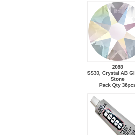
2088
SS30, Crystal AB G
Stone
Pack Qty 36pc