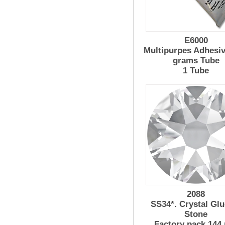
E6000
Multipurpes Adhesiv
grams Tube
1 Tube
2088
SS34*. Crystal Glu
Stone
Factory pack 144