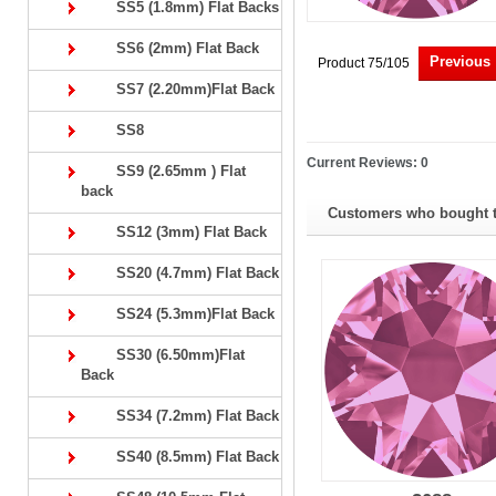
SS5 (1.8mm) Flat Backs
SS6 (2mm) Flat Back
Previous
Product 75/105
SS7 (2.20mm)Flat Back
SS8
Current Reviews: 0
SS9 (2.65mm ) Flat
back
Customers who bought th
SS12 (3mm) Flat Back
SS20 (4.7mm) Flat Back
SS24 (5.3mm)Flat Back
SS30 (6.50mm)Flat
Back
SS34 (7.2mm) Flat Back
SS40 (8.5mm) Flat Back