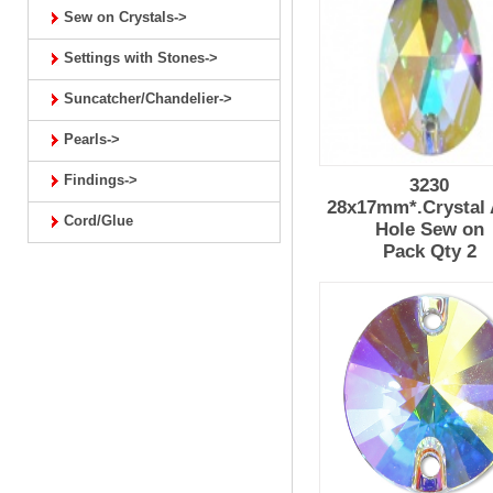
Sew on Crystals->
Settings with Stones->
Suncatcher/Chandelier->
Pearls->
Findings->
3230
28x17mm*.Crystal 
Cord/Glue
Hole Sew on
Pack Qty 2