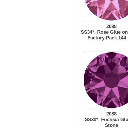
2088
SS34*. Rose Glue on
Factory Pack 144
2088
SS30*. Fuchsia Gl
Stone