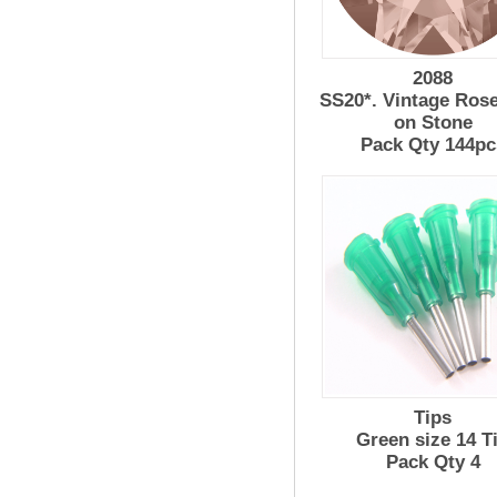
2088
SS20*. Vintage Ros
on Stone
Pack Qty 144pc
Tips
Green size 14 T
Pack Qty 4