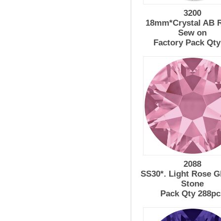
3200
18mm*Crystal AB R
Sew on
Factory Pack Qty
2088
SS30*. Light Rose G
Stone
Pack Qty 288pc