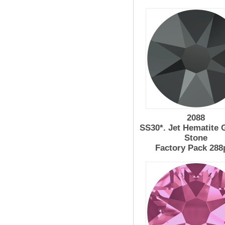
2088
SS30*. Jet Hematite 
Stone
Factory Pack 288