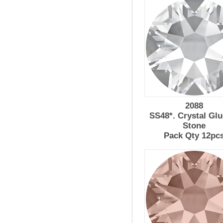
2088
SS48*. Crystal Glu
Stone
Pack Qty 12pc