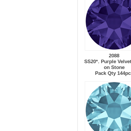
2088
SS20*. Purple Velve
on Stone
Pack Qty 144pc