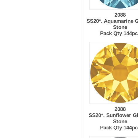
2088
SS20*. Aquamarine G
Stone
Pack Qty 144pc
2088
SS20*. Sunflower G
Stone
Pack Qty 144pc