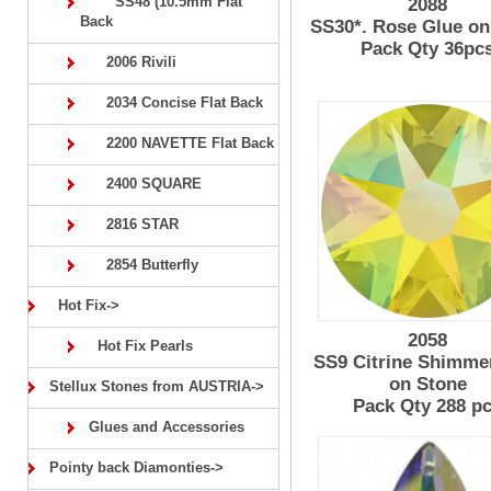
SS48 (10.5mm Flat
2088
Back
SS30*. Rose Glue on
Pack Qty 36pc
2006 Rivili
2034 Concise Flat Back
2200 NAVETTE Flat Back
2400 SQUARE
2816 STAR
2854 Butterfly
Hot Fix->
2058
Hot Fix Pearls
SS9 Citrine Shimme
on Stone
Stellux Stones from AUSTRIA->
Pack Qty 288 p
Glues and Accessories
Pointy back Diamonties->