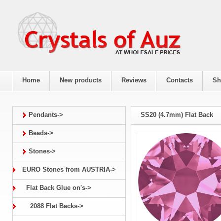
Home
New products
Reviews
Contacts
Sh
Pendants->
SS20 (4.7mm) Flat Back
Beads->
Stones->
EURO Stones from AUSTRIA->
Flat Back Glue on's->
2088 Flat Backs->