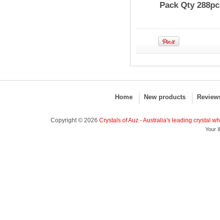
Pack Qty 288pc
Home
New products
Review
Copyright © 2026
Crystals of Auz - Australia's leading crystal w
Your I