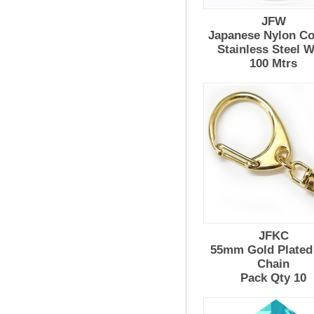
JFW
Japanese Nylon Co
Stainless Steel W
100 Mtrs
JFKC
55mm Gold Plated
Chain
Pack Qty 10