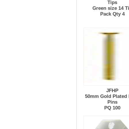
Tips
Green size 14 T
Pack Qty 4
JFHP
50mm Gold Plated
Pins
PQ 100