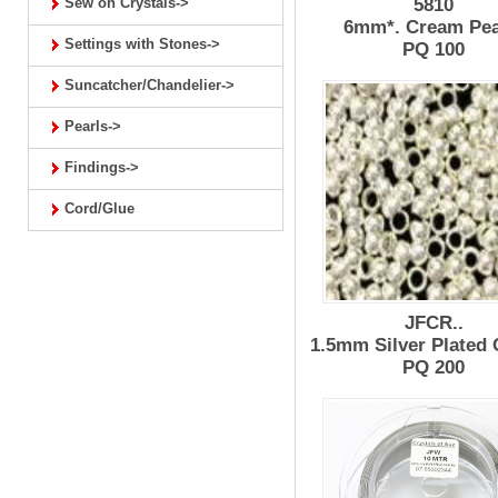
Sew on Crystals->
5810
6mm*. Cream Pea
Settings with Stones->
PQ 100
Suncatcher/Chandelier->
Pearls->
Findings->
Cord/Glue
JFCR..
1.5mm Silver Plated
PQ 200