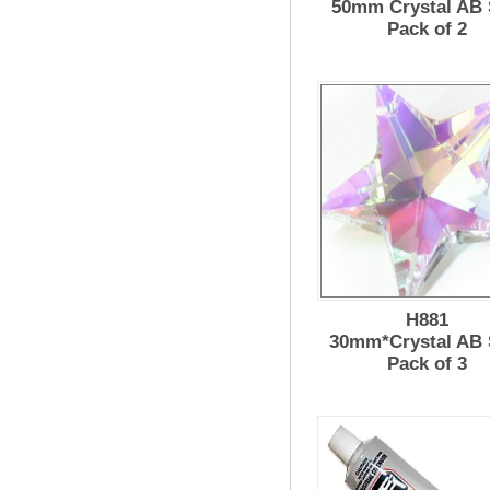
50mm Crystal AB
Pack of 2
H881
30mm*Crystal AB 
Pack of 3