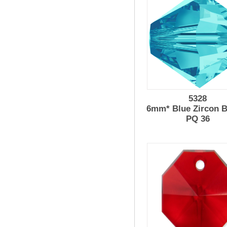
5328
6mm* Blue Zircon B
PQ 36