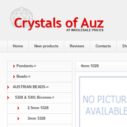
Home
New products
Reviews
Contacts
Sh
Pendants->
4mm 5328
Beads->
AUSTRIAN BEADS->
5328 & 5301 Bicones->
2.5mm 5328
3mm 5328