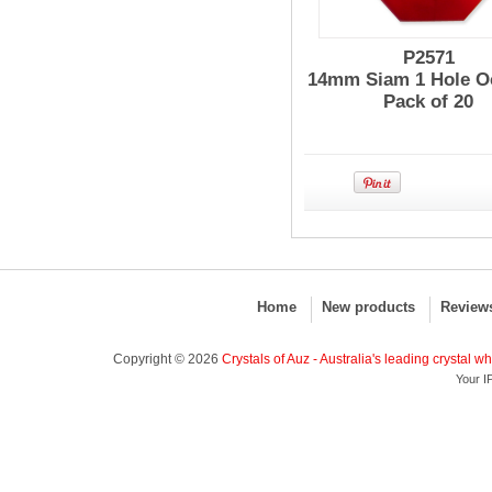
P2571
14mm Siam 1 Hole O
Pack of 20
Home
New products
Review
Copyright © 2026
Crystals of Auz - Australia's leading crystal w
Your I