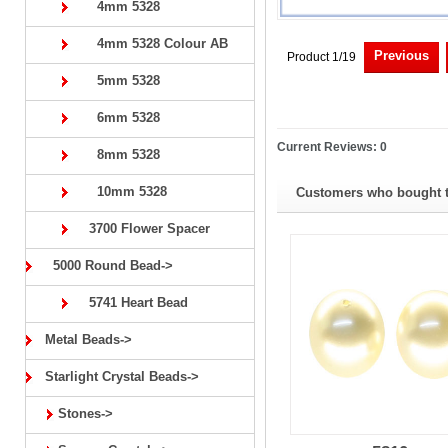
4mm 5328
4mm 5328 Colour AB
Previous
Product 1/19
5mm 5328
6mm 5328
Current Reviews: 0
8mm 5328
10mm 5328
Customers who bought th
3700 Flower Spacer
5000 Round Bead->
5741 Heart Bead
Metal Beads->
Starlight Crystal Beads->
Stones->