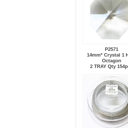
P2571
14mm* Crystal 1 
Octagon
2 TRAY Qty 154p