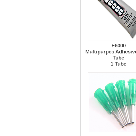
E6000
Multipurpes Adhesiv
Tube
1 Tube