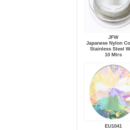
JFW
Japanese Nylon Co
Stainless Steel W
10 Mtrs
EU1041