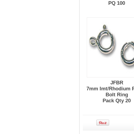
PQ 100
JFBR
7mm Imt/Rhodium P
Bolt Ring
Pack Qty 20