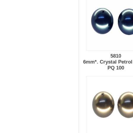
5810
6mm*. Crystal Petrol
PQ 100