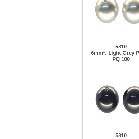
5810
6mm*. Light Grey P
PQ 100
5810