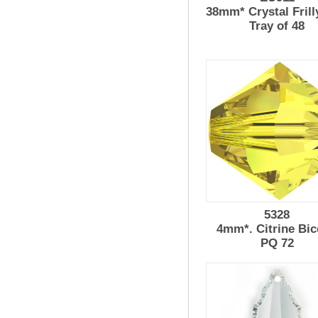
38mm* Crystal Frill
Tray of 48
5328
4mm*. Citrine Bi
PQ 72