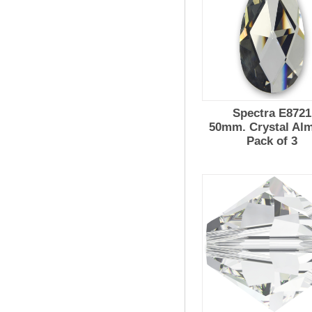
Spectra E8721
50mm. Crystal Al
Pack of 3