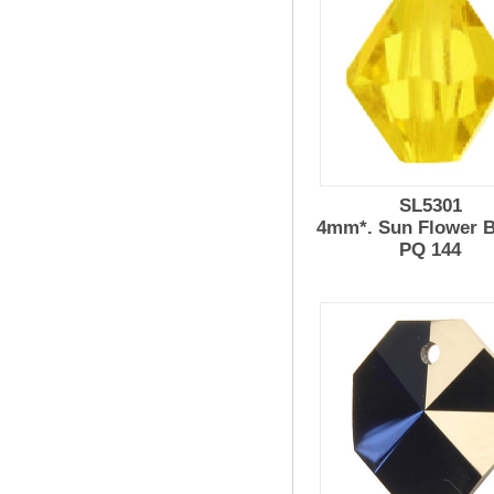
SL5301
4mm*. Sun Flower 
PQ 144