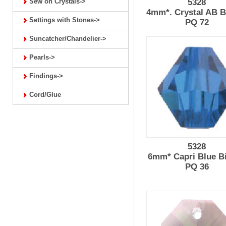
Sew on Crystals->
5328
4mm*. Crystal AB B
Settings with Stones->
PQ 72
Suncatcher/Chandelier->
Pearls->
Findings->
Cord/Glue
5328
6mm* Capri Blue B
PQ 36