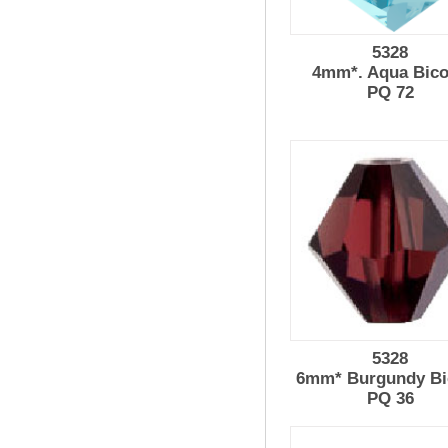
5328
4mm*. Aqua Bic
PQ 72
5328
6mm* Burgundy Bi
PQ 36