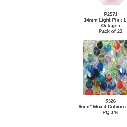
P2571
14mm Light Pink 1
Octagon
Pack of 20
5328
6mm* Mixed Colours
PQ 144