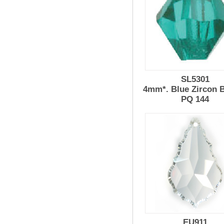
SL5301
4mm*. Blue Zircon 
PQ 144
EU911