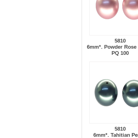
5810
6mm*. Powder Rose 
PQ 100
5810
6mm*. Tahitian Pe