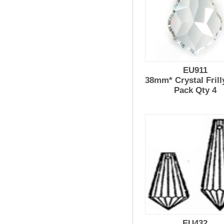
EU911
38mm* Crystal Frill
Pack Qty 4
EU432