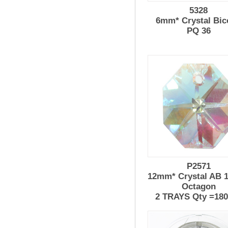
5328
6mm* Crystal Bic
PQ 36
P2571
12mm* Crystal AB 1
Octagon
2 TRAYS Qty =18