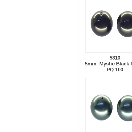
5810
5mm. Mystic Black 
PQ 100