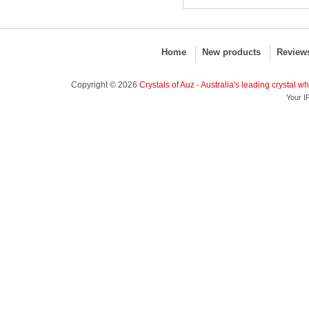
Home
New products
Review
Copyright © 2026
Crystals of Auz - Australia's leading crystal w
Your I