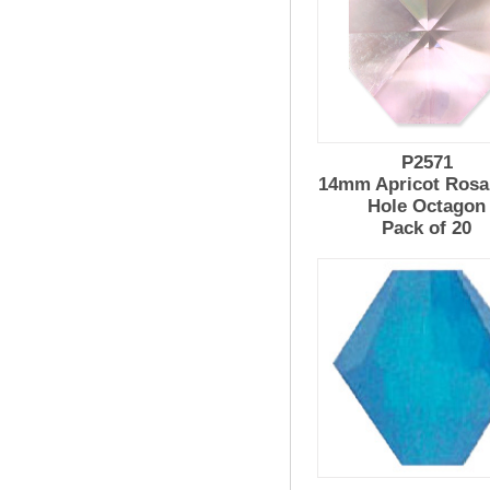
P2571
14mm Apricot Rosal
Hole Octagon
Pack of 20