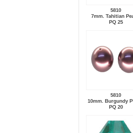
5810
7mm. Tahitian Pe
PQ 25
5810
10mm. Burgundy P
PQ 20