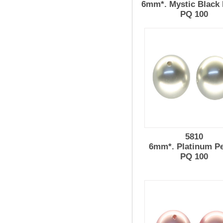
6mm*. Mystic Black 
PQ 100
5810
6mm*. Platinum Pe
PQ 100