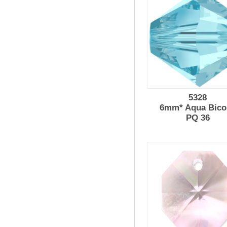
5328
6mm* Aqua Bico
PQ 36