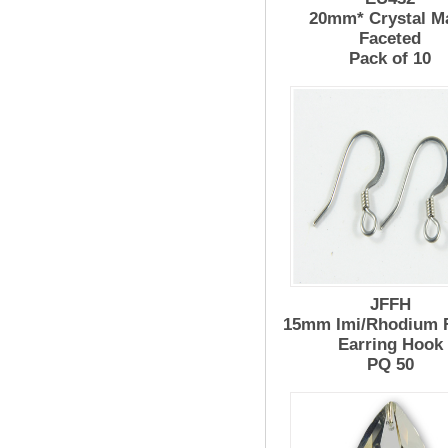
20mm* Crystal M
Faceted
Pack of 10
JFFH
15mm Imi/Rhodium 
Earring Hook
PQ 50