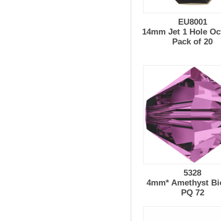
EU8001
14mm Jet 1 Hole Oc
Pack of 20
5328
4mm* Amethyst Bi
PQ 72