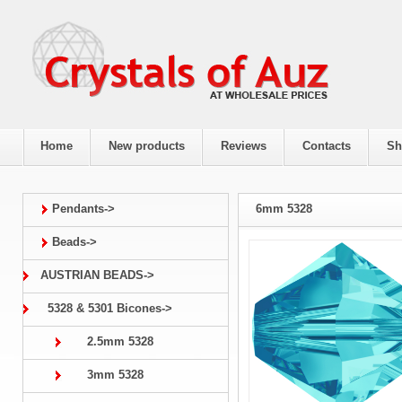
Home
New products
Reviews
Contacts
Sh
Pendants->
6mm 5328
Beads->
AUSTRIAN BEADS->
5328 & 5301 Bicones->
2.5mm 5328
3mm 5328