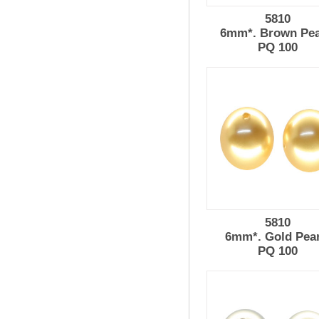
5810
6mm*. Brown Pea
PQ 100
5810
6mm*. Gold Pear
PQ 100