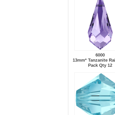
6000
13mm* Tanzanite Ra
Pack Qty 12