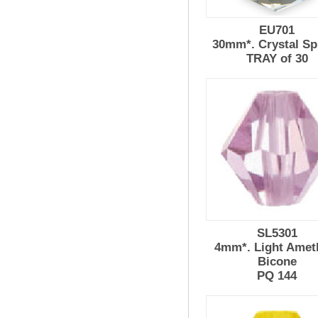
EU701
30mm*. Crystal Sp
TRAY of 30
SL5301
4mm*. Light Amet
Bicone
PQ 144