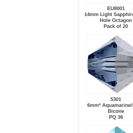
EU8001
14mm Light Sapphir
Hole Octagon
Pack of 20
5301
6mm* Aquamarine/
Bicone
PQ 36