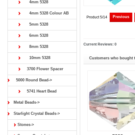
4mm 5328
4mm 5328 Colour AB
Previous
Product 5/14
5mm 5328
6mm 5328
Current Reviews: 0
8mm 5328
10mm 5328
Customers who bought th
3700 Flower Spacer
5000 Round Bead->
5741 Heart Bead
Metal Beads->
Starlight Crystal Beads->
Stones->