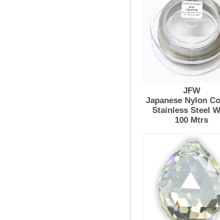
JFW
Japanese Nylon Co
Stainless Steel W
100 Mtrs