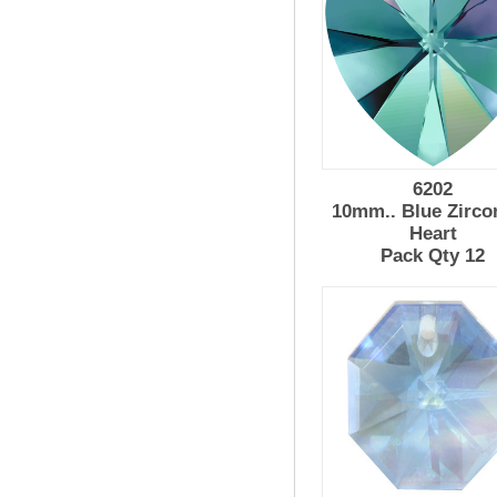
6202
10mm.. Blue Zirco
Heart
Pack Qty 12