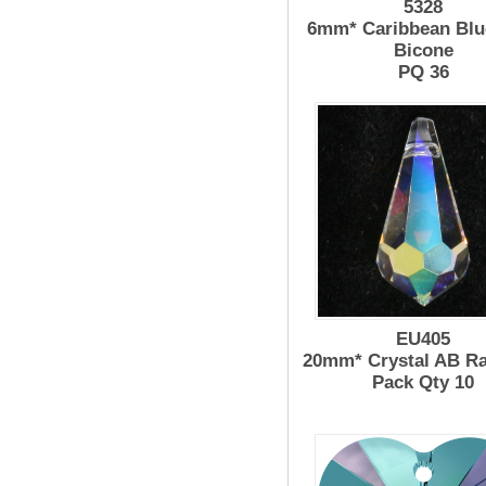
5328
6mm* Caribbean Blu
Bicone
PQ 36
EU405
20mm* Crystal AB R
Pack Qty 10