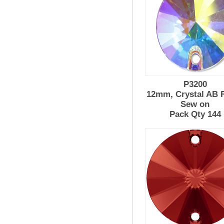
P3200
12mm, Crystal AB R
Sew on
Pack Qty 144