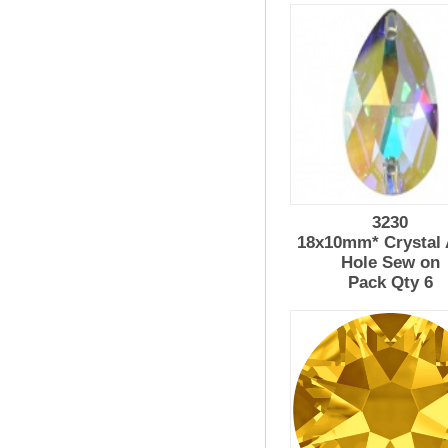
3230
18x10mm* Crystal 
Hole Sew on
Pack Qty 6