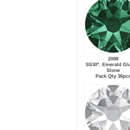
2088
SS30*. Emerald Gl
Stone
Pack Qty 36pc