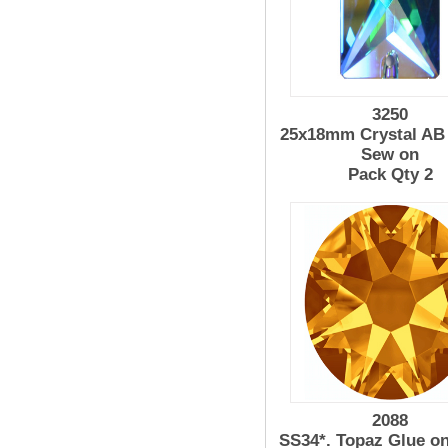
3250
25x18mm Crystal AB 
Sew on
Pack Qty 2
2088
SS34*. Topaz Glue o