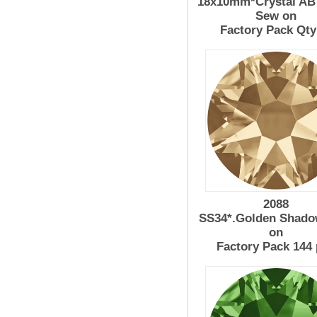
18x10mm*Crystal AB 
Sew on
Factory Pack Qty
2088
SS34*.Golden Shado
on
Factory Pack 144