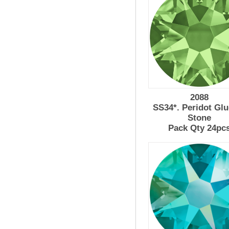
2088
SS34*. Peridot Gl
Stone
Pack Qty 24pc