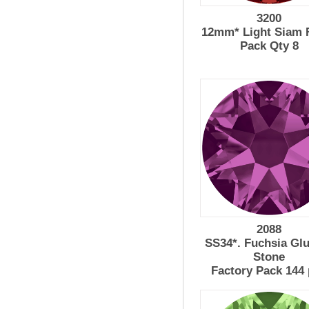
3200
12mm* Light Siam R
Pack Qty 8
2088
SS34*. Fuchsia Gl
Stone
Factory Pack 144