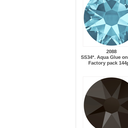
2088
SS34*. Aqua Glue on
Factory pack 144