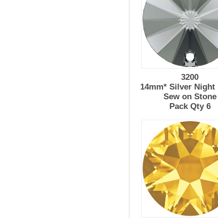
3200
14mm* Silver Night 
Sew on Stone
Pack Qty 6