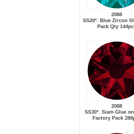
2088
SS20*. Blue Zircon 
Pack Qty 144pc
2088
SS30*. Siam Glue on
Factory Pack 288