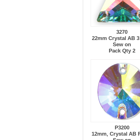
3270
22mm Crystal AB 3
Sew on
Pack Qty 2
P3200
12mm, Crystal AB R