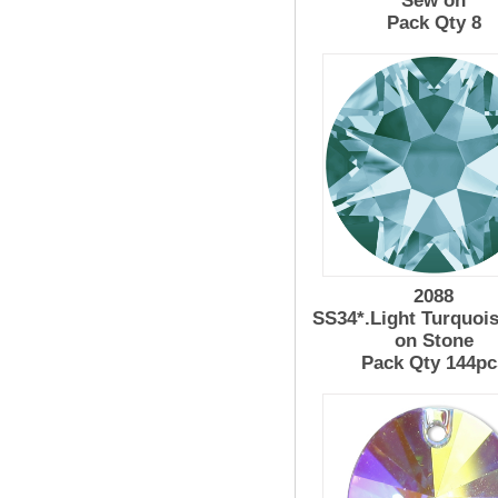
Sew on
Pack Qty 8
2088
SS34*.Light Turquoi
on Stone
Pack Qty 144pc