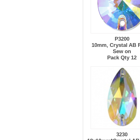
P3200
10mm, Crystal AB R
Sew on
Pack Qty 12
3230