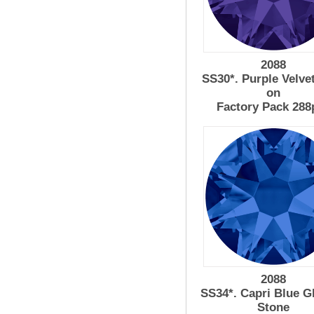
2088
SS30*. Purple Velve
on
Factory Pack 288
2088
SS34*. Capri Blue G
Stone