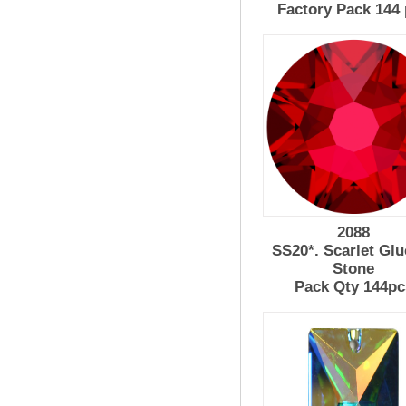
Factory Pack 144
2088
SS20*. Scarlet Glu
Stone
Pack Qty 144pc