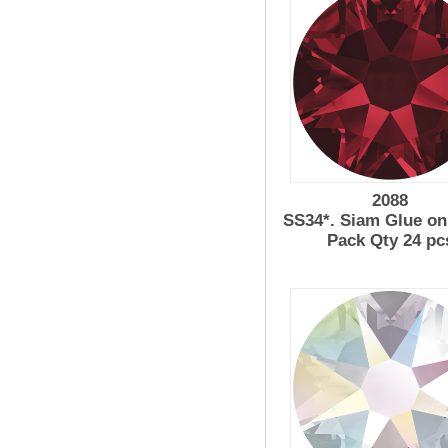
2088
SS34*. Siam Glue on
Pack Qty 24 pc