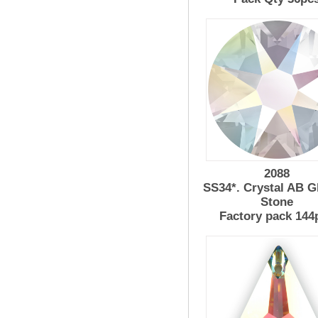
2088
SS34*. Crystal AB G
Stone
Factory pack 144