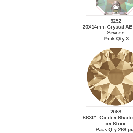
3252
20X14mm Crystal AB 
Sew on
Pack Qty 3
2088
SS30*. Golden Shad
on Stone
Pack Qty 288 p