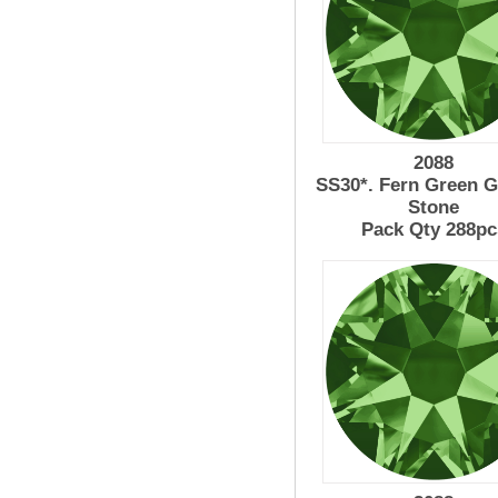
2088
SS30*. Fern Green G
Stone
Pack Qty 288pc