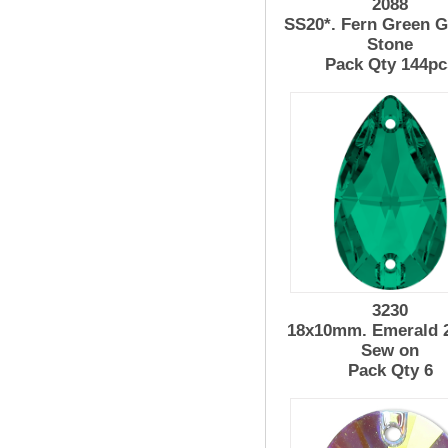
2088
SS20*. Fern Green G
Stone
Pack Qty 144pc
3230
18x10mm. Emerald 
Sew on
Pack Qty 6