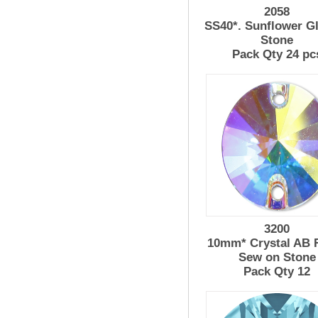
2058
SS40*. Sunflower G
Stone
Pack Qty 24 pc
3200
10mm* Crystal AB R
Sew on Stone
Pack Qty 12