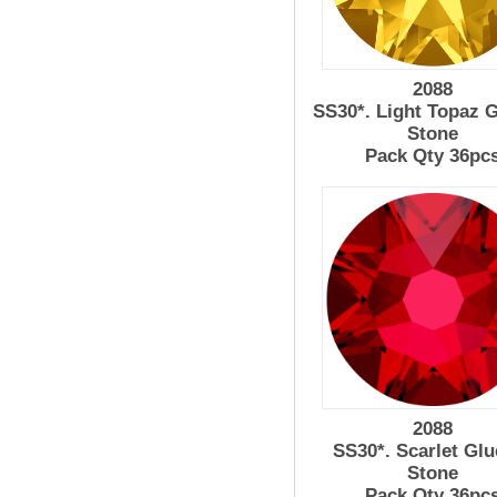
2088
SS30*. Light Topaz 
Stone
Pack Qty 36pc
2088
SS30*. Scarlet Glu
Stone
Pack Qty 36pc