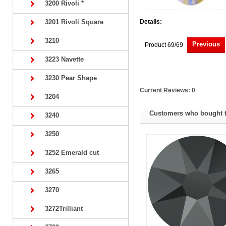
3200 Rivoli *
3201 Rivoli Square
Details:
3210
Previous
Product 69/69
3223 Navette
3230 Pear Shape
Current Reviews: 0
3204
Customers who bought th
3240
3250
3252 Emerald cut
3265
3270
3272Trilliant