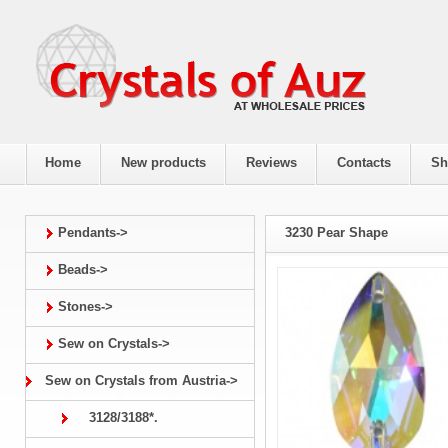
Home
New products
Reviews
Contacts
Sh
Pendants->
3230 Pear Shape
Beads->
Stones->
Sew on Crystals->
Sew on Crystals from Austria->
3128/3188*.