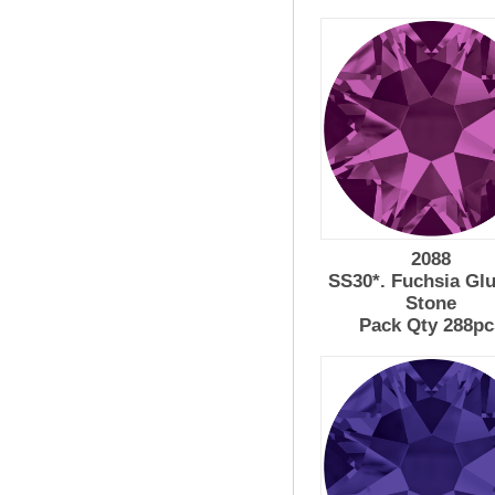
2088
SS30*. Fuchsia Gl
Stone
Pack Qty 288pc