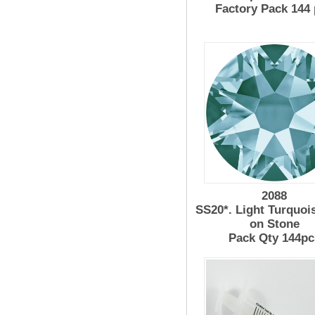
Factory Pack 144
2088
SS20*. Light Turquoi
on Stone
Pack Qty 144pc