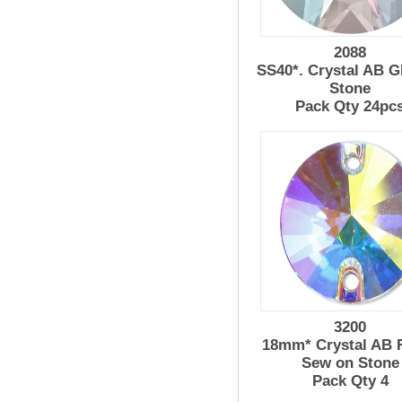
2088
SS40*. Crystal AB G
Stone
Pack Qty 24pc
3200
18mm* Crystal AB R
Sew on Stone
Pack Qty 4