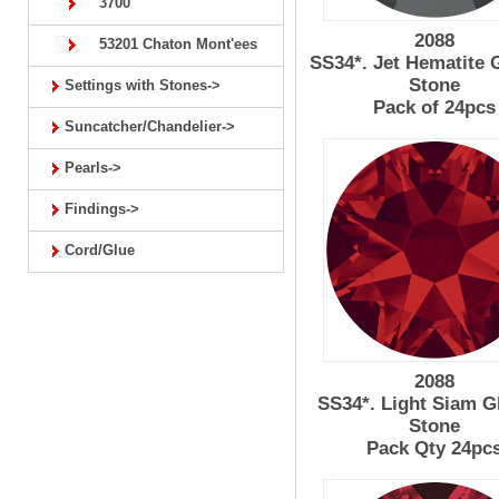
3700
2088
53201 Chaton Mont'ees
SS34*. Jet Hematite 
Stone
Settings with Stones->
Pack of 24pcs
Suncatcher/Chandelier->
Pearls->
Findings->
Cord/Glue
2088
SS34*. Light Siam G
Stone
Pack Qty 24pc