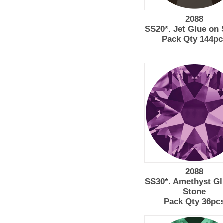
2088
SS20*. Jet Glue on
Pack Qty 144pc
2088
SS30*. Amethyst Gl
Stone
Pack Qty 36pc