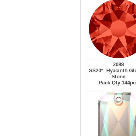
2088
SS20*. Hyacinth Gl
Stone
Pack Qty 144pc