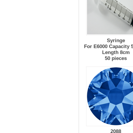
Syringe
For E6000 Capacity 
Length 8cm
50 pieces
2088