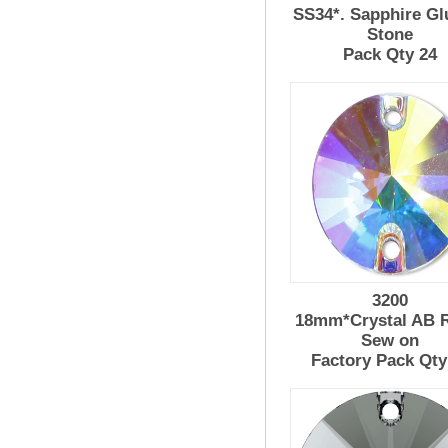
SS34*. Sapphire Gl
Stone
Pack Qty 24
3200
18mm*Crystal AB R
Sew on
Factory Pack Qty