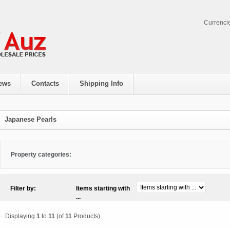
Currenci
ews
Contacts
Shipping Info
Japanese Pearls
Property categories:
Filter by:
Items starting with
...
Displaying
1
to
11
(of
11
Products)