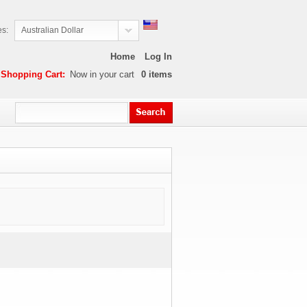
es:
Australian Dollar
Home
Log In
Shopping Cart:
Now in your cart
0
items