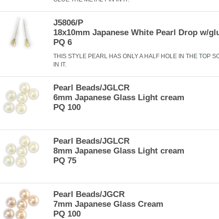
J5806/P
18x10mm Japanese White Pearl Drop w/gl
PQ 6
THIS STYLE PEARL HAS ONLY A HALF HOLE IN THE TOP S
IN IT.
Pearl Beads/JGLCR
6mm Japanese Glass Light cream
PQ 100
Pearl Beads/JGLCR
8mm Japanese Glass Light cream
PQ 75
Pearl Beads/JGCR
7mm Japanese Glass Cream
PQ 100