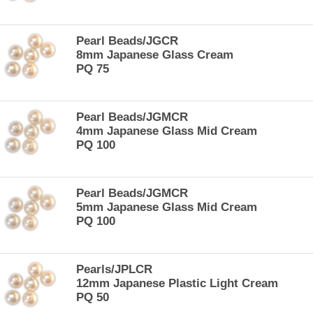
Pearl Beads/JGCR
8mm Japanese Glass Cream
PQ 75
Pearl Beads/JGMCR
4mm Japanese Glass Mid Cream
PQ 100
Pearl Beads/JGMCR
5mm Japanese Glass Mid Cream
PQ 100
Pearls/JPLCR
12mm Japanese Plastic Light Cream
PQ 50