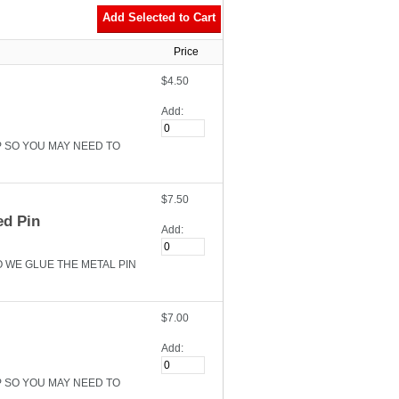
Price
$4.50
Add:
P SO YOU MAY NEED TO
$7.50
ed Pin
Add:
O WE GLUE THE METAL PIN
$7.00
Add:
P SO YOU MAY NEED TO