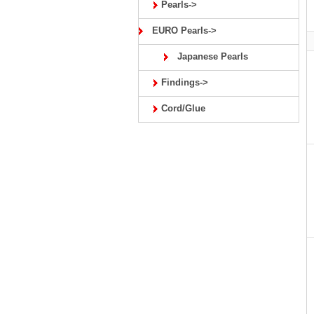
Pearls->
EURO Pearls->
Japanese Pearls
Findings->
Cord/Glue