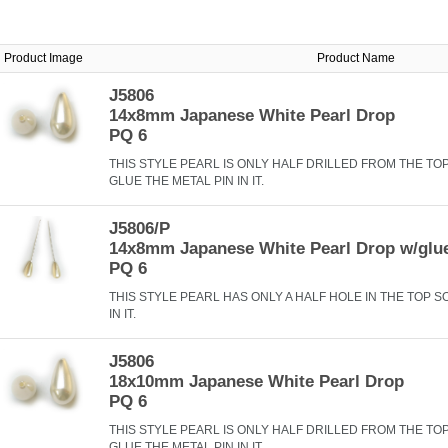
Product Image
Product Name
J5806
14x8mm Japanese White Pearl Drop
PQ 6
THIS STYLE PEARL IS ONLY HALF DRILLED FROM THE TO
GLUE THE METAL PIN IN IT.
J5806/P
14x8mm Japanese White Pearl Drop w/glu
PQ 6
THIS STYLE PEARL HAS ONLY A HALF HOLE IN THE TOP S
IN IT.
J5806
18x10mm Japanese White Pearl Drop
PQ 6
THIS STYLE PEARL IS ONLY HALF DRILLED FROM THE TO
GLUE THE METAL PIN IN IT.