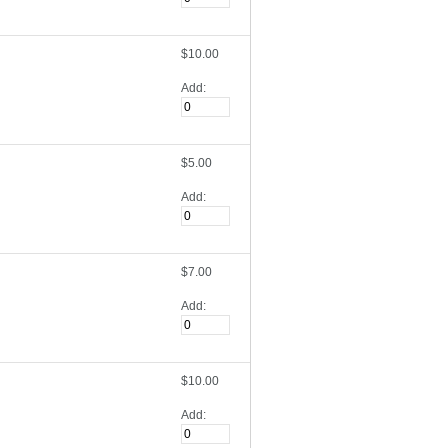
$10.00
Add:
$5.00
Add:
$7.00
Add:
$10.00
Add: