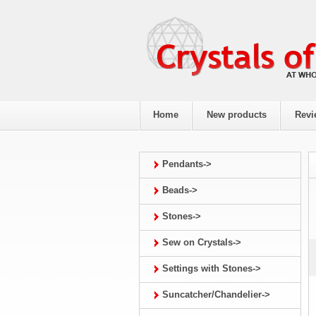
Home
New products
Revi
Pendants->
Beads->
Stones->
Sew on Crystals->
Settings with Stones->
Suncatcher/Chandelier->