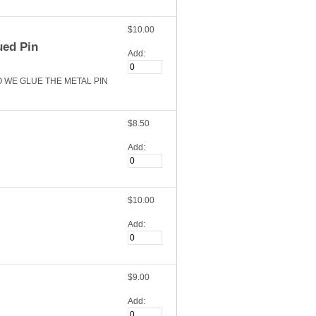
$10.00
ued Pin
Add:
O WE GLUE THE METAL PIN
$8.50
Add:
$10.00
Add:
$9.00
Add: