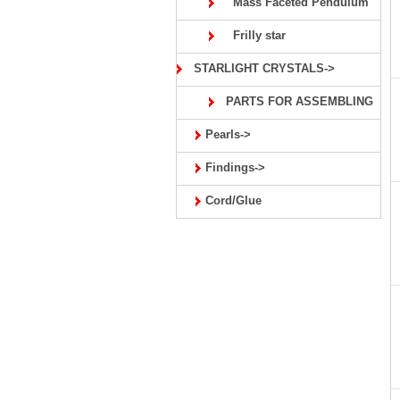
Mass Faceted Pendulum
Frilly star
STARLIGHT CRYSTALS->
PARTS FOR ASSEMBLING
Pearls->
Findings->
Cord/Glue