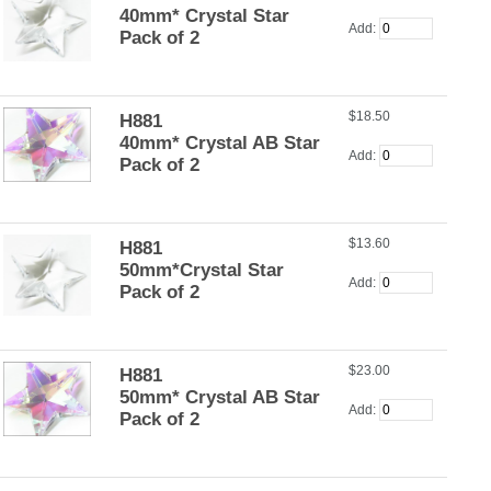
40mm* Crystal Star
Add:
Pack of 2
$18.50
H881
40mm* Crystal AB Star
Add:
Pack of 2
$13.60
H881
50mm*Crystal Star
Add:
Pack of 2
$23.00
H881
50mm* Crystal AB Star
Add:
Pack of 2