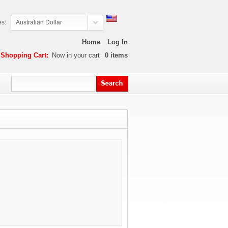
es:
Australian Dollar
Home
Log In
Shopping Cart:
Now in your cart
0
items