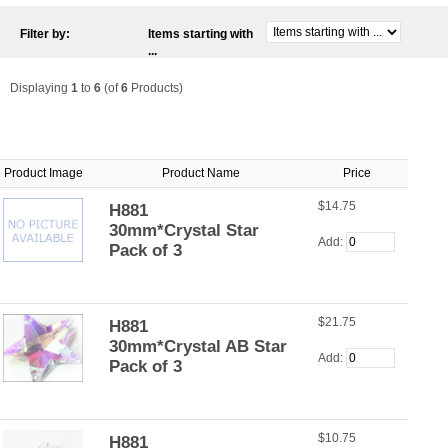
Filter by:
Items starting with
...
Displaying
1
to
6
(of
6
Products)
Product Image
Product Name
Price
$14.75
H881
30mm*Crystal Star
Add:
Pack of 3
$21.75
H881
30mm*Crystal AB Star
Add:
Pack of 3
$10.75
H881