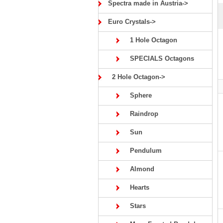
Spectra made in Austria->
Euro Crystals->
1 Hole Octagon
SPECIALS Octagons
2 Hole Octagon->
Sphere
Raindrop
Sun
Pendulum
Almond
Hearts
Stars