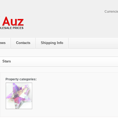
Currenci
ews
Contacts
Shipping Info
Stars
Property categories: