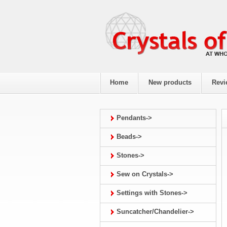
Home
New products
Revi
Pendants->
Beads->
Stones->
Sew on Crystals->
Settings with Stones->
Suncatcher/Chandelier->