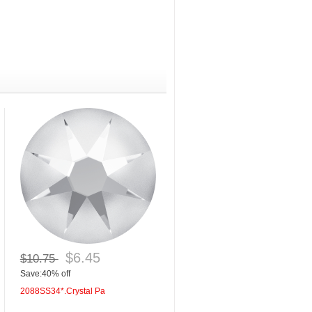
$6.45
$10.75
Save:40% off
2088SS34*.Crystal Pa