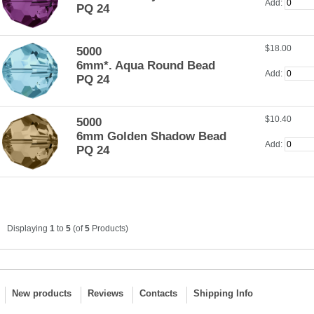
Add:
PQ 24
$18.00
5000
6mm*. Aqua Round Bead
Add:
PQ 24
$10.40
5000
6mm Golden Shadow Bead
Add:
PQ 24
Displaying
1
to
5
(of
5
Products)
New products
Reviews
Contacts
Shipping Info