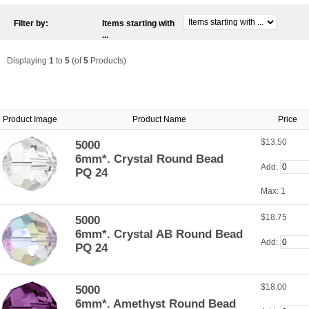
Filter by:
Items starting with
...
Displaying
1
to
5
(of
5
Products)
Product Image
Product Name
Price
$13.50
5000
6mm*. Crystal Round Bead
Add:
PQ 24
Max: 1
$18.75
5000
6mm*. Crystal AB Round Bead
Add:
PQ 24
$18.00
5000
6mm*. Amethyst Round Bead