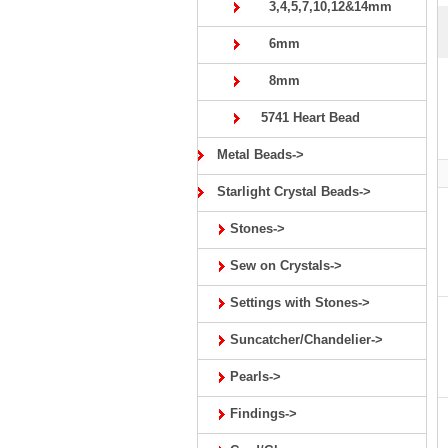
3,4,5,7,10,12&14mm
6mm
8mm
5741 Heart Bead
Metal Beads->
Starlight Crystal Beads->
Stones->
Sew on Crystals->
Settings with Stones->
Suncatcher/Chandelier->
Pearls->
Findings->