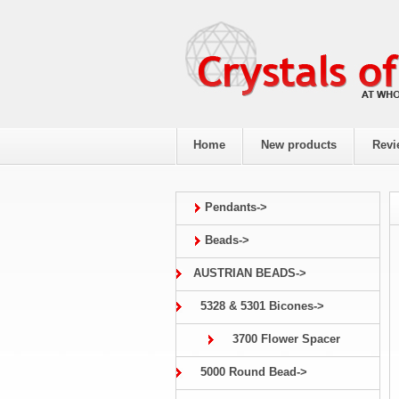
Home
New products
Revi
Pendants->
Beads->
AUSTRIAN BEADS->
5328 & 5301 Bicones->
3700 Flower Spacer
5000 Round Bead->