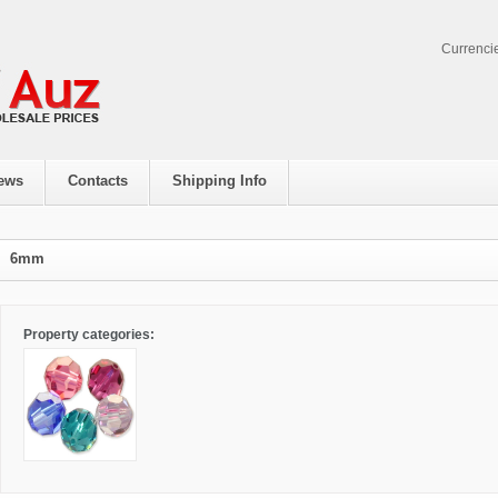
Currenci
ews
Contacts
Shipping Info
6mm
Property categories: