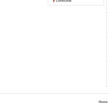
Cord/Glue
Home