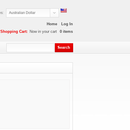
es:
Australian Dollar
Home
Log In
Shopping Cart:
Now in your cart
0
items