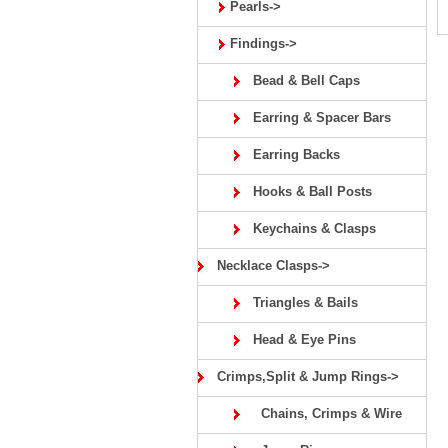
Pearls->
Findings->
Bead & Bell Caps
Earring & Spacer Bars
Earring Backs
Hooks & Ball Posts
Keychains & Clasps
Necklace Clasps->
Triangles & Bails
Head & Eye Pins
Crimps,Split & Jump Rings->
Chains, Crimps & Wire