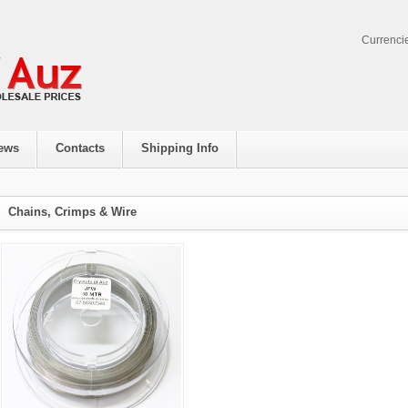
Currenci
ews
Contacts
Shipping Info
Chains, Crimps & Wire