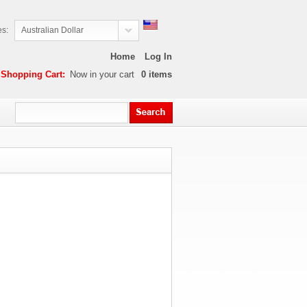
es:
Australian Dollar
Home
Log In
Shopping Cart:
Now in your cart
0
items