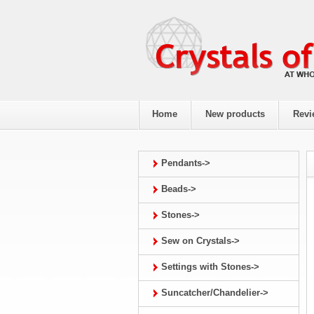
Home
New products
Revi
Pendants->
Beads->
Stones->
Sew on Crystals->
Settings with Stones->
Suncatcher/Chandelier->