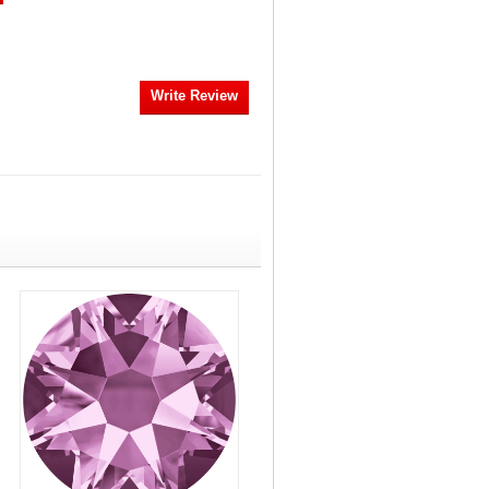
Write Review