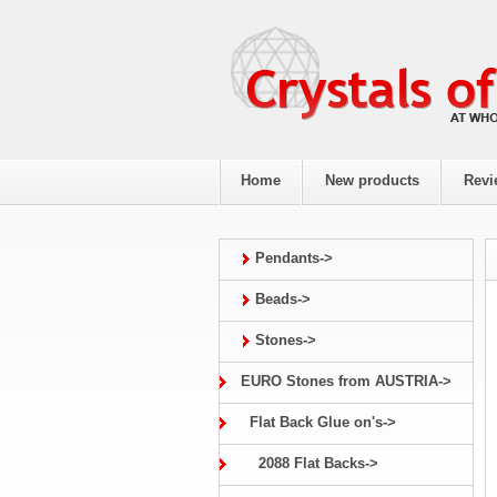
Home
New products
Revi
Pendants->
Beads->
Stones->
EURO Stones from AUSTRIA->
Flat Back Glue on's->
2088 Flat Backs->