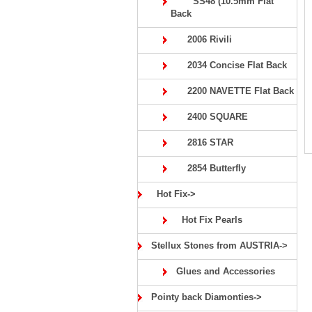
SS48 (10.5mm Flat
Back
2006 Rivili
2034 Concise Flat Back
2200 NAVETTE Flat Back
2400 SQUARE
2816 STAR
2854 Butterfly
Hot Fix->
Hot Fix Pearls
Stellux Stones from AUSTRIA->
Glues and Accessories
Pointy back Diamonties->