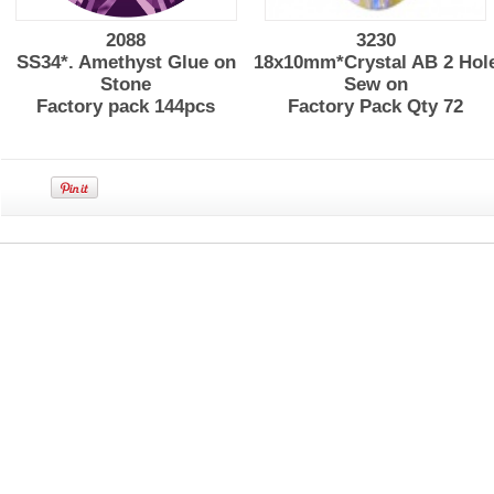
2088
3230
SS34*. Amethyst Glue on
18x10mm*Crystal AB 2 Hol
Stone
Sew on
Factory pack 144pcs
Factory Pack Qty 72