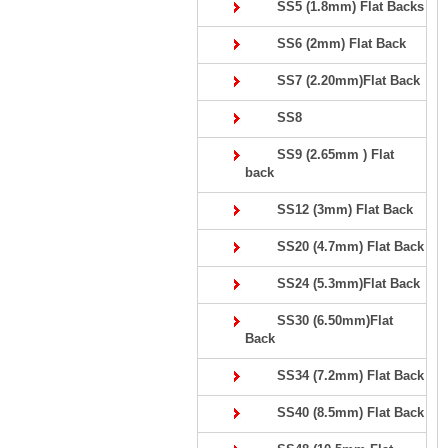
SS5 (1.8mm) Flat Backs
SS6 (2mm) Flat Back
SS7 (2.20mm)Flat Back
SS8
SS9 (2.65mm ) Flat
back
SS12 (3mm) Flat Back
SS20 (4.7mm) Flat Back
SS24 (5.3mm)Flat Back
SS30 (6.50mm)Flat
Back
SS34 (7.2mm) Flat Back
SS40 (8.5mm) Flat Back