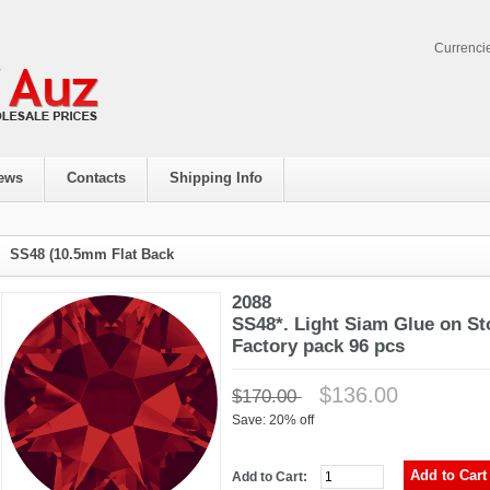
Currenci
ews
Contacts
Shipping Info
SS48 (10.5mm Flat Back
2088
SS48*. Light Siam Glue on St
Factory pack 96 pcs
$136.00
$170.00
Save: 20% off
Add to Cart: