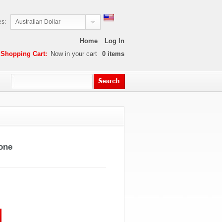
es:
Australian Dollar
Home
Log In
Shopping Cart:
Now in your cart
0
items
one