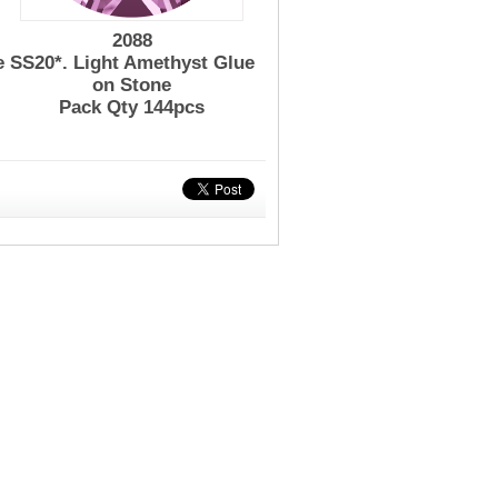
2088
e
SS20*. Light Amethyst Glue
on Stone
Pack Qty 144pcs