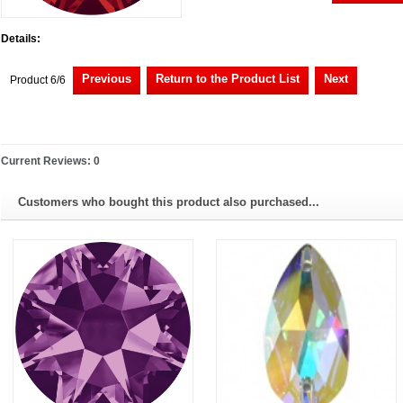
Details:
Previous
Return to the Product List
Next
Product 6/6
Current Reviews: 0
Customers who bought this product also purchased...