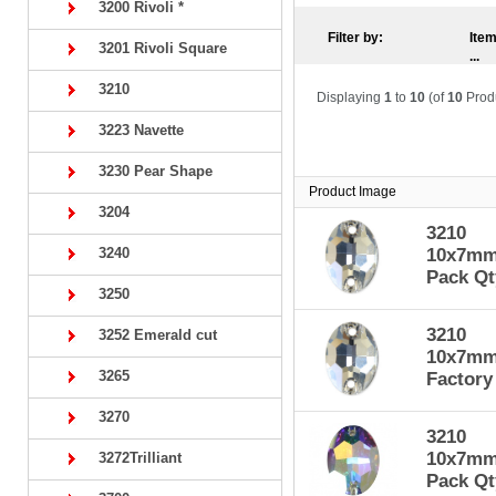
3200 Rivoli *
Filter by:
Item
3201 Rivoli Square
...
3210
Displaying
1
to
10
(of
10
Prod
3223 Navette
3230 Pear Shape
Product Image
3204
3210
3240
10x7mm 
Pack Qt
3250
3210
3252 Emerald cut
10x7mm 
3265
Factory
3270
3210
10x7mm 
3272Trilliant
Pack Qt