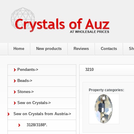
Home
New products
Reviews
Contacts
Sh
Pendants->
3210
Beads->
Property categories:
Stones->
Sew on Crystals->
Sew on Crystals from Austria->
3128/3188*.