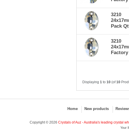
3210
24x17mm
Pack Qt
3210
24x17mm
Factory
Displaying
1
to
10
(of
10
Prod
Home
New products
Review
Copyright © 2026
Crystals of Auz - Australia's leading crystal w
Your I