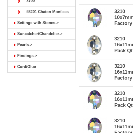
3700
3210
53201 Chaton Mont'ees
10x7mm 
Settings with Stones->
Factory
Suncatcher/Chandelier->
3210
16x11mm
Pearls->
Pack Qt
Findings->
3210
Cord/Glue
16x11mm
Factory
3210
16x11mm
Pack Qt
3210
16x11mm
Factory